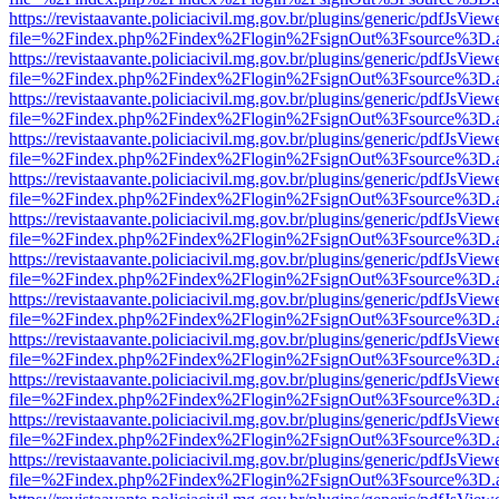
https://revistaavante.policiacivil.mg.gov.br/plugins/generic/pdfJsView
file=%2Findex.php%2Findex%2Flogin%2FsignOut%3Fsource%3D.ame
https://revistaavante.policiacivil.mg.gov.br/plugins/generic/pdfJsView
file=%2Findex.php%2Findex%2Flogin%2FsignOut%3Fsource%3D.ame
https://revistaavante.policiacivil.mg.gov.br/plugins/generic/pdfJsView
file=%2Findex.php%2Findex%2Flogin%2FsignOut%3Fsource%3D.ame
https://revistaavante.policiacivil.mg.gov.br/plugins/generic/pdfJsView
file=%2Findex.php%2Findex%2Flogin%2FsignOut%3Fsource%3D.ame
https://revistaavante.policiacivil.mg.gov.br/plugins/generic/pdfJsView
file=%2Findex.php%2Findex%2Flogin%2FsignOut%3Fsource%3D.ame
https://revistaavante.policiacivil.mg.gov.br/plugins/generic/pdfJsView
file=%2Findex.php%2Findex%2Flogin%2FsignOut%3Fsource%3D.ame
https://revistaavante.policiacivil.mg.gov.br/plugins/generic/pdfJsView
file=%2Findex.php%2Findex%2Flogin%2FsignOut%3Fsource%3D.ame
https://revistaavante.policiacivil.mg.gov.br/plugins/generic/pdfJsView
file=%2Findex.php%2Findex%2Flogin%2FsignOut%3Fsource%3D.ame
https://revistaavante.policiacivil.mg.gov.br/plugins/generic/pdfJsView
file=%2Findex.php%2Findex%2Flogin%2FsignOut%3Fsource%3D.ame
https://revistaavante.policiacivil.mg.gov.br/plugins/generic/pdfJsView
file=%2Findex.php%2Findex%2Flogin%2FsignOut%3Fsource%3D.ame
https://revistaavante.policiacivil.mg.gov.br/plugins/generic/pdfJsView
file=%2Findex.php%2Findex%2Flogin%2FsignOut%3Fsource%3D.ame
https://revistaavante.policiacivil.mg.gov.br/plugins/generic/pdfJsView
file=%2Findex.php%2Findex%2Flogin%2FsignOut%3Fsource%3D.ame