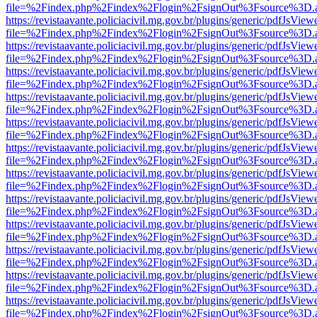
file=%2Findex.php%2Findex%2Flogin%2FsignOut%3Fsource%3D.ame
https://revistaavante.policiacivil.mg.gov.br/plugins/generic/pdfJsView
file=%2Findex.php%2Findex%2Flogin%2FsignOut%3Fsource%3D.ame
https://revistaavante.policiacivil.mg.gov.br/plugins/generic/pdfJsView
file=%2Findex.php%2Findex%2Flogin%2FsignOut%3Fsource%3D.ame
https://revistaavante.policiacivil.mg.gov.br/plugins/generic/pdfJsView
file=%2Findex.php%2Findex%2Flogin%2FsignOut%3Fsource%3D.ame
https://revistaavante.policiacivil.mg.gov.br/plugins/generic/pdfJsView
file=%2Findex.php%2Findex%2Flogin%2FsignOut%3Fsource%3D.ame
https://revistaavante.policiacivil.mg.gov.br/plugins/generic/pdfJsView
file=%2Findex.php%2Findex%2Flogin%2FsignOut%3Fsource%3D.ame
https://revistaavante.policiacivil.mg.gov.br/plugins/generic/pdfJsView
file=%2Findex.php%2Findex%2Flogin%2FsignOut%3Fsource%3D.ame
https://revistaavante.policiacivil.mg.gov.br/plugins/generic/pdfJsView
file=%2Findex.php%2Findex%2Flogin%2FsignOut%3Fsource%3D.ame
https://revistaavante.policiacivil.mg.gov.br/plugins/generic/pdfJsView
file=%2Findex.php%2Findex%2Flogin%2FsignOut%3Fsource%3D.ame
https://revistaavante.policiacivil.mg.gov.br/plugins/generic/pdfJsView
file=%2Findex.php%2Findex%2Flogin%2FsignOut%3Fsource%3D.ame
https://revistaavante.policiacivil.mg.gov.br/plugins/generic/pdfJsView
file=%2Findex.php%2Findex%2Flogin%2FsignOut%3Fsource%3D.ame
https://revistaavante.policiacivil.mg.gov.br/plugins/generic/pdfJsView
file=%2Findex.php%2Findex%2Flogin%2FsignOut%3Fsource%3D.ame
https://revistaavante.policiacivil.mg.gov.br/plugins/generic/pdfJsView
file=%2Findex.php%2Findex%2Flogin%2FsignOut%3Fsource%3D.ame