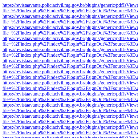
https://revistaavante.policiacivil.mg.gov.br/plugins/generic/pdfJsView
file=%2Findex.php%2Findex%2Flogin%2FsignOut%3Fsource%3D.ame
https://revistaavante.policiacivil.mg.gov.br/plugins/generic/pdfJsView
file=%2Findex.php%2Findex%2Flogin%2FsignOut%3Fsource%3D.ame
https://revistaavante.policiacivil.mg.gov.br/plugins/generic/pdfJsView
file=%2Findex.php%2Findex%2Flogin%2FsignOut%3Fsource%3D.ame
https://revistaavante.policiacivil.mg.gov.br/plugins/generic/pdfJsView
file=%2Findex.php%2Findex%2Flogin%2FsignOut%3Fsource%3D.ame
https://revistaavante.policiacivil.mg.gov.br/plugins/generic/pdfJsView
file=%2Findex.php%2Findex%2Flogin%2FsignOut%3Fsource%3D.ame
https://revistaavante.policiacivil.mg.gov.br/plugins/generic/pdfJsView
file=%2Findex.php%2Findex%2Flogin%2FsignOut%3Fsource%3D.ame
https://revistaavante.policiacivil.mg.gov.br/plugins/generic/pdfJsView
file=%2Findex.php%2Findex%2Flogin%2FsignOut%3Fsource%3D.ame
https://revistaavante.policiacivil.mg.gov.br/plugins/generic/pdfJsView
file=%2Findex.php%2Findex%2Flogin%2FsignOut%3Fsource%3D.ame
https://revistaavante.policiacivil.mg.gov.br/plugins/generic/pdfJsView
file=%2Findex.php%2Findex%2Flogin%2FsignOut%3Fsource%3D.ame
https://revistaavante.policiacivil.mg.gov.br/plugins/generic/pdfJsView
file=%2Findex.php%2Findex%2Flogin%2FsignOut%3Fsource%3D.ame
https://revistaavante.policiacivil.mg.gov.br/plugins/generic/pdfJsView
file=%2Findex.php%2Findex%2Flogin%2FsignOut%3Fsource%3D.ame
https://revistaavante.policiacivil.mg.gov.br/plugins/generic/pdfJsView
file=%2Findex.php%2Findex%2Flogin%2FsignOut%3Fsource%3D.ame