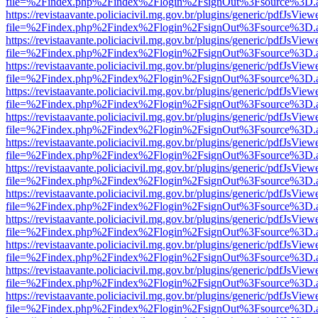
file=%2Findex.php%2Findex%2Flogin%2FsignOut%3Fsource%3D.ame
https://revistaavante.policiacivil.mg.gov.br/plugins/generic/pdfJsView
file=%2Findex.php%2Findex%2Flogin%2FsignOut%3Fsource%3D.ame
https://revistaavante.policiacivil.mg.gov.br/plugins/generic/pdfJsView
file=%2Findex.php%2Findex%2Flogin%2FsignOut%3Fsource%3D.ame
https://revistaavante.policiacivil.mg.gov.br/plugins/generic/pdfJsView
file=%2Findex.php%2Findex%2Flogin%2FsignOut%3Fsource%3D.ame
https://revistaavante.policiacivil.mg.gov.br/plugins/generic/pdfJsView
file=%2Findex.php%2Findex%2Flogin%2FsignOut%3Fsource%3D.ame
https://revistaavante.policiacivil.mg.gov.br/plugins/generic/pdfJsView
file=%2Findex.php%2Findex%2Flogin%2FsignOut%3Fsource%3D.ame
https://revistaavante.policiacivil.mg.gov.br/plugins/generic/pdfJsView
file=%2Findex.php%2Findex%2Flogin%2FsignOut%3Fsource%3D.ame
https://revistaavante.policiacivil.mg.gov.br/plugins/generic/pdfJsView
file=%2Findex.php%2Findex%2Flogin%2FsignOut%3Fsource%3D.ame
https://revistaavante.policiacivil.mg.gov.br/plugins/generic/pdfJsView
file=%2Findex.php%2Findex%2Flogin%2FsignOut%3Fsource%3D.ame
https://revistaavante.policiacivil.mg.gov.br/plugins/generic/pdfJsView
file=%2Findex.php%2Findex%2Flogin%2FsignOut%3Fsource%3D.ame
https://revistaavante.policiacivil.mg.gov.br/plugins/generic/pdfJsView
file=%2Findex.php%2Findex%2Flogin%2FsignOut%3Fsource%3D.ame
https://revistaavante.policiacivil.mg.gov.br/plugins/generic/pdfJsView
file=%2Findex.php%2Findex%2Flogin%2FsignOut%3Fsource%3D.ame
https://revistaavante.policiacivil.mg.gov.br/plugins/generic/pdfJsView
file=%2Findex.php%2Findex%2Flogin%2FsignOut%3Fsource%3D.ame