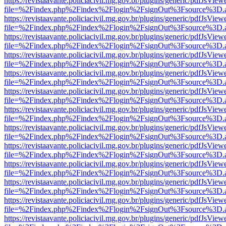
https://revistaavante.policiacivil.mg.gov.br/plugins/generic/pdfJsView
file=%2Findex.php%2Findex%2Flogin%2FsignOut%3Fsource%3D.ame
https://revistaavante.policiacivil.mg.gov.br/plugins/generic/pdfJsView
file=%2Findex.php%2Findex%2Flogin%2FsignOut%3Fsource%3D.ame
https://revistaavante.policiacivil.mg.gov.br/plugins/generic/pdfJsView
file=%2Findex.php%2Findex%2Flogin%2FsignOut%3Fsource%3D.ame
https://revistaavante.policiacivil.mg.gov.br/plugins/generic/pdfJsView
file=%2Findex.php%2Findex%2Flogin%2FsignOut%3Fsource%3D.ame
https://revistaavante.policiacivil.mg.gov.br/plugins/generic/pdfJsView
file=%2Findex.php%2Findex%2Flogin%2FsignOut%3Fsource%3D.ame
https://revistaavante.policiacivil.mg.gov.br/plugins/generic/pdfJsView
file=%2Findex.php%2Findex%2Flogin%2FsignOut%3Fsource%3D.ame
https://revistaavante.policiacivil.mg.gov.br/plugins/generic/pdfJsView
file=%2Findex.php%2Findex%2Flogin%2FsignOut%3Fsource%3D.ame
https://revistaavante.policiacivil.mg.gov.br/plugins/generic/pdfJsView
file=%2Findex.php%2Findex%2Flogin%2FsignOut%3Fsource%3D.ame
https://revistaavante.policiacivil.mg.gov.br/plugins/generic/pdfJsView
file=%2Findex.php%2Findex%2Flogin%2FsignOut%3Fsource%3D.ame
https://revistaavante.policiacivil.mg.gov.br/plugins/generic/pdfJsView
file=%2Findex.php%2Findex%2Flogin%2FsignOut%3Fsource%3D.ame
https://revistaavante.policiacivil.mg.gov.br/plugins/generic/pdfJsView
file=%2Findex.php%2Findex%2Flogin%2FsignOut%3Fsource%3D.ame
https://revistaavante.policiacivil.mg.gov.br/plugins/generic/pdfJsView
file=%2Findex.php%2Findex%2Flogin%2FsignOut%3Fsource%3D.ame
https://revistaavante.policiacivil.mg.gov.br/plugins/generic/pdfJsView