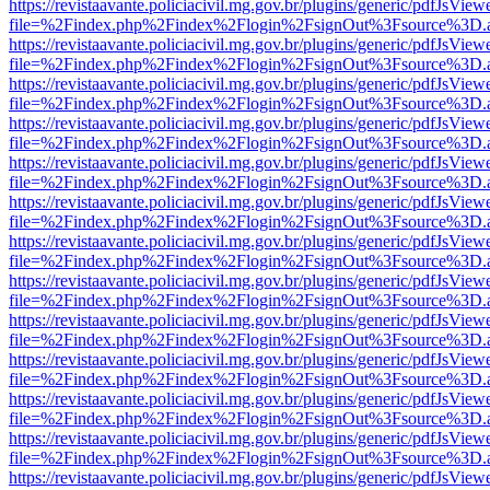
https://revistaavante.policiacivil.mg.gov.br/plugins/generic/pdfJsView
file=%2Findex.php%2Findex%2Flogin%2FsignOut%3Fsource%3D.ame
https://revistaavante.policiacivil.mg.gov.br/plugins/generic/pdfJsView
file=%2Findex.php%2Findex%2Flogin%2FsignOut%3Fsource%3D.ame
https://revistaavante.policiacivil.mg.gov.br/plugins/generic/pdfJsView
file=%2Findex.php%2Findex%2Flogin%2FsignOut%3Fsource%3D.ame
https://revistaavante.policiacivil.mg.gov.br/plugins/generic/pdfJsView
file=%2Findex.php%2Findex%2Flogin%2FsignOut%3Fsource%3D.ame
https://revistaavante.policiacivil.mg.gov.br/plugins/generic/pdfJsView
file=%2Findex.php%2Findex%2Flogin%2FsignOut%3Fsource%3D.ame
https://revistaavante.policiacivil.mg.gov.br/plugins/generic/pdfJsView
file=%2Findex.php%2Findex%2Flogin%2FsignOut%3Fsource%3D.ame
https://revistaavante.policiacivil.mg.gov.br/plugins/generic/pdfJsView
file=%2Findex.php%2Findex%2Flogin%2FsignOut%3Fsource%3D.ame
https://revistaavante.policiacivil.mg.gov.br/plugins/generic/pdfJsView
file=%2Findex.php%2Findex%2Flogin%2FsignOut%3Fsource%3D.ame
https://revistaavante.policiacivil.mg.gov.br/plugins/generic/pdfJsView
file=%2Findex.php%2Findex%2Flogin%2FsignOut%3Fsource%3D.ame
https://revistaavante.policiacivil.mg.gov.br/plugins/generic/pdfJsView
file=%2Findex.php%2Findex%2Flogin%2FsignOut%3Fsource%3D.ame
https://revistaavante.policiacivil.mg.gov.br/plugins/generic/pdfJsView
file=%2Findex.php%2Findex%2Flogin%2FsignOut%3Fsource%3D.ame
https://revistaavante.policiacivil.mg.gov.br/plugins/generic/pdfJsView
file=%2Findex.php%2Findex%2Flogin%2FsignOut%3Fsource%3D.ame
https://revistaavante.policiacivil.mg.gov.br/plugins/generic/pdfJsView