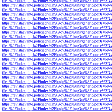
file=%2Findex.php%2Findex%2Flogin%2FsignOut%3Fsource%3D.ame
https://revistaavante.policiacivil.mg.gov.br/plugins/generic/pdfJsView
file=%2Findex.php%2Findex%2Flogin%2FsignOut%3Fsource%3D.ame
https://revistaavante.policiacivil.mg.gov.br/plugins/generic/pdfJsView
file=%2Findex.php%2Findex%2Flogin%2FsignOut%3Fsource%3D.ame
https://revistaavante.policiacivil.mg.gov.br/plugins/generic/pdfJsView
file=%2Findex.php%2Findex%2Flogin%2FsignOut%3Fsource%3D.ame
https://revistaavante.policiacivil.mg.gov.br/plugins/generic/pdfJsView
file=%2Findex.php%2Findex%2Flogin%2FsignOut%3Fsource%3D.ame
https://revistaavante.policiacivil.mg.gov.br/plugins/generic/pdfJsView
file=%2Findex.php%2Findex%2Flogin%2FsignOut%3Fsource%3D.ame
https://revistaavante.policiacivil.mg.gov.br/plugins/generic/pdfJsView
file=%2Findex.php%2Findex%2Flogin%2FsignOut%3Fsource%3D.ame
https://revistaavante.policiacivil.mg.gov.br/plugins/generic/pdfJsView
file=%2Findex.php%2Findex%2Flogin%2FsignOut%3Fsource%3D.ame
https://revistaavante.policiacivil.mg.gov.br/plugins/generic/pdfJsView
file=%2Findex.php%2Findex%2Flogin%2FsignOut%3Fsource%3D.ame
https://revistaavante.policiacivil.mg.gov.br/plugins/generic/pdfJsView
file=%2Findex.php%2Findex%2Flogin%2FsignOut%3Fsource%3D.ame
https://revistaavante.policiacivil.mg.gov.br/plugins/generic/pdfJsView
file=%2Findex.php%2Findex%2Flogin%2FsignOut%3Fsource%3D.ame
https://revistaavante.policiacivil.mg.gov.br/plugins/generic/pdfJsView
file=%2Findex.php%2Findex%2Flogin%2FsignOut%3Fsource%3D.ame
https://revistaavante.policiacivil.mg.gov.br/plugins/generic/pdfJsView
file=%2Findex.php%2Findex%2Flogin%2FsignOut%3Fsource%3D.ame