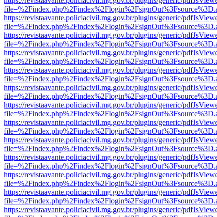
https://revistaavante.policiacivil.mg.gov.br/plugins/generic/pdfJsView
file=%2Findex.php%2Findex%2Flogin%2FsignOut%3Fsource%3D.ame
https://revistaavante.policiacivil.mg.gov.br/plugins/generic/pdfJsView
file=%2Findex.php%2Findex%2Flogin%2FsignOut%3Fsource%3D.ame
https://revistaavante.policiacivil.mg.gov.br/plugins/generic/pdfJsView
file=%2Findex.php%2Findex%2Flogin%2FsignOut%3Fsource%3D.ame
https://revistaavante.policiacivil.mg.gov.br/plugins/generic/pdfJsView
file=%2Findex.php%2Findex%2Flogin%2FsignOut%3Fsource%3D.ame
https://revistaavante.policiacivil.mg.gov.br/plugins/generic/pdfJsView
file=%2Findex.php%2Findex%2Flogin%2FsignOut%3Fsource%3D.ame
https://revistaavante.policiacivil.mg.gov.br/plugins/generic/pdfJsView
file=%2Findex.php%2Findex%2Flogin%2FsignOut%3Fsource%3D.ame
https://revistaavante.policiacivil.mg.gov.br/plugins/generic/pdfJsView
file=%2Findex.php%2Findex%2Flogin%2FsignOut%3Fsource%3D.ame
https://revistaavante.policiacivil.mg.gov.br/plugins/generic/pdfJsView
file=%2Findex.php%2Findex%2Flogin%2FsignOut%3Fsource%3D.ame
https://revistaavante.policiacivil.mg.gov.br/plugins/generic/pdfJsView
file=%2Findex.php%2Findex%2Flogin%2FsignOut%3Fsource%3D.ame
https://revistaavante.policiacivil.mg.gov.br/plugins/generic/pdfJsView
file=%2Findex.php%2Findex%2Flogin%2FsignOut%3Fsource%3D.ame
https://revistaavante.policiacivil.mg.gov.br/plugins/generic/pdfJsView
file=%2Findex.php%2Findex%2Flogin%2FsignOut%3Fsource%3D.ame
https://revistaavante.policiacivil.mg.gov.br/plugins/generic/pdfJsView
file=%2Findex.php%2Findex%2Flogin%2FsignOut%3Fsource%3D.ame
https://revistaavante.policiacivil.mg.gov.br/plugins/generic/pdfJsView