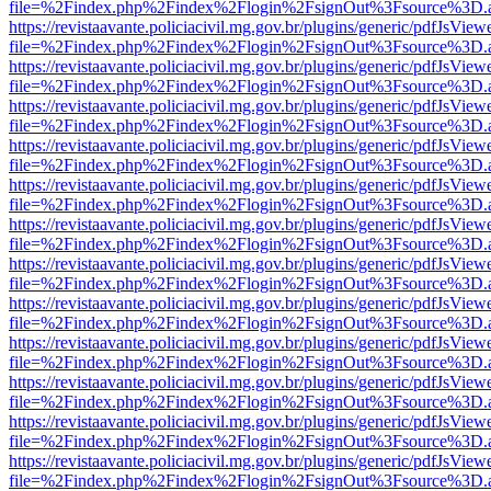
file=%2Findex.php%2Findex%2Flogin%2FsignOut%3Fsource%3D.ame
https://revistaavante.policiacivil.mg.gov.br/plugins/generic/pdfJsView
file=%2Findex.php%2Findex%2Flogin%2FsignOut%3Fsource%3D.ame
https://revistaavante.policiacivil.mg.gov.br/plugins/generic/pdfJsView
file=%2Findex.php%2Findex%2Flogin%2FsignOut%3Fsource%3D.ame
https://revistaavante.policiacivil.mg.gov.br/plugins/generic/pdfJsView
file=%2Findex.php%2Findex%2Flogin%2FsignOut%3Fsource%3D.ame
https://revistaavante.policiacivil.mg.gov.br/plugins/generic/pdfJsView
file=%2Findex.php%2Findex%2Flogin%2FsignOut%3Fsource%3D.ame
https://revistaavante.policiacivil.mg.gov.br/plugins/generic/pdfJsView
file=%2Findex.php%2Findex%2Flogin%2FsignOut%3Fsource%3D.ame
https://revistaavante.policiacivil.mg.gov.br/plugins/generic/pdfJsView
file=%2Findex.php%2Findex%2Flogin%2FsignOut%3Fsource%3D.ame
https://revistaavante.policiacivil.mg.gov.br/plugins/generic/pdfJsView
file=%2Findex.php%2Findex%2Flogin%2FsignOut%3Fsource%3D.ame
https://revistaavante.policiacivil.mg.gov.br/plugins/generic/pdfJsView
file=%2Findex.php%2Findex%2Flogin%2FsignOut%3Fsource%3D.ame
https://revistaavante.policiacivil.mg.gov.br/plugins/generic/pdfJsView
file=%2Findex.php%2Findex%2Flogin%2FsignOut%3Fsource%3D.ame
https://revistaavante.policiacivil.mg.gov.br/plugins/generic/pdfJsView
file=%2Findex.php%2Findex%2Flogin%2FsignOut%3Fsource%3D.ame
https://revistaavante.policiacivil.mg.gov.br/plugins/generic/pdfJsView
file=%2Findex.php%2Findex%2Flogin%2FsignOut%3Fsource%3D.ame
https://revistaavante.policiacivil.mg.gov.br/plugins/generic/pdfJsView
file=%2Findex.php%2Findex%2Flogin%2FsignOut%3Fsource%3D.ame