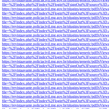
https://revistaavante.policiacivil.mg.gov.br/plugins/generic/pdfJsView
file=%2Findex.php%2Findex%2Flogin%2FsignOut%3Fsource%3D.ame
https://revistaavante.policiacivil.mg.gov.br/plugins/generic/pdfJsView
file=%2Findex.php%2Findex%2Flogin%2FsignOut%3Fsource%3D.ame
https://revistaavante.policiacivil.mg.gov.br/plugins/generic/pdfJsView
file=%2Findex.php%2Findex%2Flogin%2FsignOut%3Fsource%3D.ame
https://revistaavante.policiacivil.mg.gov.br/plugins/generic/pdfJsView
file=%2Findex.php%2Findex%2Flogin%2FsignOut%3Fsource%3D.ame
https://revistaavante.policiacivil.mg.gov.br/plugins/generic/pdfJsView
file=%2Findex.php%2Findex%2Flogin%2FsignOut%3Fsource%3D.ame
https://revistaavante.policiacivil.mg.gov.br/plugins/generic/pdfJsView
file=%2Findex.php%2Findex%2Flogin%2FsignOut%3Fsource%3D.ame
https://revistaavante.policiacivil.mg.gov.br/plugins/generic/pdfJsView
file=%2Findex.php%2Findex%2Flogin%2FsignOut%3Fsource%3D.ame
https://revistaavante.policiacivil.mg.gov.br/plugins/generic/pdfJsView
file=%2Findex.php%2Findex%2Flogin%2FsignOut%3Fsource%3D.ame
https://revistaavante.policiacivil.mg.gov.br/plugins/generic/pdfJsView
file=%2Findex.php%2Findex%2Flogin%2FsignOut%3Fsource%3D.ame
https://revistaavante.policiacivil.mg.gov.br/plugins/generic/pdfJsView
file=%2Findex.php%2Findex%2Flogin%2FsignOut%3Fsource%3D.ame
https://revistaavante.policiacivil.mg.gov.br/plugins/generic/pdfJsView
file=%2Findex.php%2Findex%2Flogin%2FsignOut%3Fsource%3D.ame
https://revistaavante.policiacivil.mg.gov.br/plugins/generic/pdfJsView
file=%2Findex.php%2Findex%2Flogin%2FsignOut%3Fsource%3D.ame
https://revistaavante.policiacivil.mg.gov.br/plugins/generic/pdfJsView