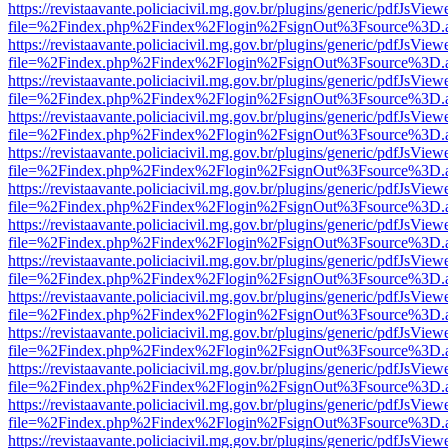
https://revistaavante.policiacivil.mg.gov.br/plugins/generic/pdfJsView
file=%2Findex.php%2Findex%2Flogin%2FsignOut%3Fsource%3D.ame
https://revistaavante.policiacivil.mg.gov.br/plugins/generic/pdfJsView
file=%2Findex.php%2Findex%2Flogin%2FsignOut%3Fsource%3D.ame
https://revistaavante.policiacivil.mg.gov.br/plugins/generic/pdfJsView
file=%2Findex.php%2Findex%2Flogin%2FsignOut%3Fsource%3D.ame
https://revistaavante.policiacivil.mg.gov.br/plugins/generic/pdfJsView
file=%2Findex.php%2Findex%2Flogin%2FsignOut%3Fsource%3D.ame
https://revistaavante.policiacivil.mg.gov.br/plugins/generic/pdfJsView
file=%2Findex.php%2Findex%2Flogin%2FsignOut%3Fsource%3D.ame
https://revistaavante.policiacivil.mg.gov.br/plugins/generic/pdfJsView
file=%2Findex.php%2Findex%2Flogin%2FsignOut%3Fsource%3D.ame
https://revistaavante.policiacivil.mg.gov.br/plugins/generic/pdfJsView
file=%2Findex.php%2Findex%2Flogin%2FsignOut%3Fsource%3D.ame
https://revistaavante.policiacivil.mg.gov.br/plugins/generic/pdfJsView
file=%2Findex.php%2Findex%2Flogin%2FsignOut%3Fsource%3D.ame
https://revistaavante.policiacivil.mg.gov.br/plugins/generic/pdfJsView
file=%2Findex.php%2Findex%2Flogin%2FsignOut%3Fsource%3D.ame
https://revistaavante.policiacivil.mg.gov.br/plugins/generic/pdfJsView
file=%2Findex.php%2Findex%2Flogin%2FsignOut%3Fsource%3D.ame
https://revistaavante.policiacivil.mg.gov.br/plugins/generic/pdfJsView
file=%2Findex.php%2Findex%2Flogin%2FsignOut%3Fsource%3D.ame
https://revistaavante.policiacivil.mg.gov.br/plugins/generic/pdfJsView
file=%2Findex.php%2Findex%2Flogin%2FsignOut%3Fsource%3D.ame
https://revistaavante.policiacivil.mg.gov.br/plugins/generic/pdfJsView