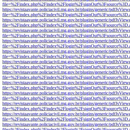
file=%2Findex.php%2Findex%2Flogin%2FsignOut%3Fsource%3D.ame
https://revistaavante.policiacivil.mg.gov.br/plugins/generic/pdfJsView
file=%2Findex.php%2Findex%2Flogin%2FsignOut%3Fsource%3D.ame
https://revistaavante.policiacivil.mg.gov.br/plugins/generic/pdfJsView
file=%2Findex.php%2Findex%2Flogin%2FsignOut%3Fsource%3D.ame
https://revistaavante.policiacivil.mg.gov.br/plugins/generic/pdfJsView
file=%2Findex.php%2Findex%2Flogin%2FsignOut%3Fsource%3D.ame
https://revistaavante.policiacivil.mg.gov.br/plugins/generic/pdfJsView
file=%2Findex.php%2Findex%2Flogin%2FsignOut%3Fsource%3D.ame
https://revistaavante.policiacivil.mg.gov.br/plugins/generic/pdfJsView
file=%2Findex.php%2Findex%2Flogin%2FsignOut%3Fsource%3D.ame
https://revistaavante.policiacivil.mg.gov.br/plugins/generic/pdfJsView
file=%2Findex.php%2Findex%2Flogin%2FsignOut%3Fsource%3D.ame
https://revistaavante.policiacivil.mg.gov.br/plugins/generic/pdfJsView
file=%2Findex.php%2Findex%2Flogin%2FsignOut%3Fsource%3D.ame
https://revistaavante.policiacivil.mg.gov.br/plugins/generic/pdfJsView
file=%2Findex.php%2Findex%2Flogin%2FsignOut%3Fsource%3D.ame
https://revistaavante.policiacivil.mg.gov.br/plugins/generic/pdfJsView
file=%2Findex.php%2Findex%2Flogin%2FsignOut%3Fsource%3D.ame
https://revistaavante.policiacivil.mg.gov.br/plugins/generic/pdfJsView
file=%2Findex.php%2Findex%2Flogin%2FsignOut%3Fsource%3D.ame
https://revistaavante.policiacivil.mg.gov.br/plugins/generic/pdfJsView
file=%2Findex.php%2Findex%2Flogin%2FsignOut%3Fsource%3D.ame
https://revistaavante.policiacivil.mg.gov.br/plugins/generic/pdfJsView
file=%2Findex.php%2Findex%2Flogin%2FsignOut%3Fsource%3D.ame