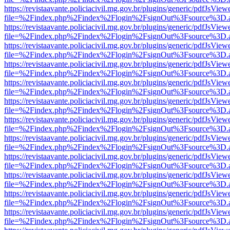
https://revistaavante.policiacivil.mg.gov.br/plugins/generic/pdfJsView
file=%2Findex.php%2Findex%2Flogin%2FsignOut%3Fsource%3D.ame
https://revistaavante.policiacivil.mg.gov.br/plugins/generic/pdfJsView
file=%2Findex.php%2Findex%2Flogin%2FsignOut%3Fsource%3D.ame
https://revistaavante.policiacivil.mg.gov.br/plugins/generic/pdfJsView
file=%2Findex.php%2Findex%2Flogin%2FsignOut%3Fsource%3D.ame
https://revistaavante.policiacivil.mg.gov.br/plugins/generic/pdfJsView
file=%2Findex.php%2Findex%2Flogin%2FsignOut%3Fsource%3D.ame
https://revistaavante.policiacivil.mg.gov.br/plugins/generic/pdfJsView
file=%2Findex.php%2Findex%2Flogin%2FsignOut%3Fsource%3D.ame
https://revistaavante.policiacivil.mg.gov.br/plugins/generic/pdfJsView
file=%2Findex.php%2Findex%2Flogin%2FsignOut%3Fsource%3D.ame
https://revistaavante.policiacivil.mg.gov.br/plugins/generic/pdfJsView
file=%2Findex.php%2Findex%2Flogin%2FsignOut%3Fsource%3D.ame
https://revistaavante.policiacivil.mg.gov.br/plugins/generic/pdfJsView
file=%2Findex.php%2Findex%2Flogin%2FsignOut%3Fsource%3D.ame
https://revistaavante.policiacivil.mg.gov.br/plugins/generic/pdfJsView
file=%2Findex.php%2Findex%2Flogin%2FsignOut%3Fsource%3D.ame
https://revistaavante.policiacivil.mg.gov.br/plugins/generic/pdfJsView
file=%2Findex.php%2Findex%2Flogin%2FsignOut%3Fsource%3D.ame
https://revistaavante.policiacivil.mg.gov.br/plugins/generic/pdfJsView
file=%2Findex.php%2Findex%2Flogin%2FsignOut%3Fsource%3D.ame
https://revistaavante.policiacivil.mg.gov.br/plugins/generic/pdfJsView
file=%2Findex.php%2Findex%2Flogin%2FsignOut%3Fsource%3D.ame