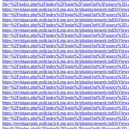
file=%2Findex.php%2Findex%2Flogin%2FsignOut%3Fsource%3D.ame
https://revistaavante.policiacivil.mg.gov.br/plugins/generic/pdfJsView
file=%2Findex.php%2Findex%2Flogin%2FsignOut%3Fsource%3D.ame
https://revistaavante.policiacivil.mg.gov.br/plugins/generic/pdfJsView
file=%2Findex.php%2Findex%2Flogin%2FsignOut%3Fsource%3D.ame
https://revistaavante.policiacivil.mg.gov.br/plugins/generic/pdfJsView
file=%2Findex.php%2Findex%2Flogin%2FsignOut%3Fsource%3D.ame
https://revistaavante.policiacivil.mg.gov.br/plugins/generic/pdfJsView
file=%2Findex.php%2Findex%2Flogin%2FsignOut%3Fsource%3D.ame
https://revistaavante.policiacivil.mg.gov.br/plugins/generic/pdfJsView
file=%2Findex.php%2Findex%2Flogin%2FsignOut%3Fsource%3D.ame
https://revistaavante.policiacivil.mg.gov.br/plugins/generic/pdfJsView
file=%2Findex.php%2Findex%2Flogin%2FsignOut%3Fsource%3D.ame
https://revistaavante.policiacivil.mg.gov.br/plugins/generic/pdfJsView
file=%2Findex.php%2Findex%2Flogin%2FsignOut%3Fsource%3D.ame
https://revistaavante.policiacivil.mg.gov.br/plugins/generic/pdfJsView
file=%2Findex.php%2Findex%2Flogin%2FsignOut%3Fsource%3D.ame
https://revistaavante.policiacivil.mg.gov.br/plugins/generic/pdfJsView
file=%2Findex.php%2Findex%2Flogin%2FsignOut%3Fsource%3D.ame
https://revistaavante.policiacivil.mg.gov.br/plugins/generic/pdfJsView
file=%2Findex.php%2Findex%2Flogin%2FsignOut%3Fsource%3D.ame
https://revistaavante.policiacivil.mg.gov.br/plugins/generic/pdfJsView
file=%2Findex.php%2Findex%2Flogin%2FsignOut%3Fsource%3D.ame
https://revistaavante.policiacivil.mg.gov.br/plugins/generic/pdfJsView
file=%2Findex.php%2Findex%2Flogin%2FsignOut%3Fsource%3D.ame