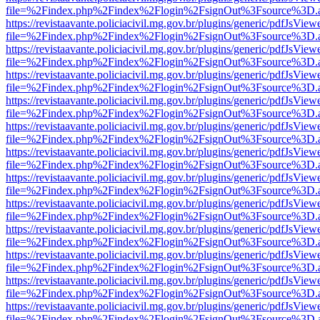
file=%2Findex.php%2Findex%2Flogin%2FsignOut%3Fsource%3D.ame
https://revistaavante.policiacivil.mg.gov.br/plugins/generic/pdfJsView
file=%2Findex.php%2Findex%2Flogin%2FsignOut%3Fsource%3D.ame
https://revistaavante.policiacivil.mg.gov.br/plugins/generic/pdfJsView
file=%2Findex.php%2Findex%2Flogin%2FsignOut%3Fsource%3D.ame
https://revistaavante.policiacivil.mg.gov.br/plugins/generic/pdfJsView
file=%2Findex.php%2Findex%2Flogin%2FsignOut%3Fsource%3D.ame
https://revistaavante.policiacivil.mg.gov.br/plugins/generic/pdfJsView
file=%2Findex.php%2Findex%2Flogin%2FsignOut%3Fsource%3D.ame
https://revistaavante.policiacivil.mg.gov.br/plugins/generic/pdfJsView
file=%2Findex.php%2Findex%2Flogin%2FsignOut%3Fsource%3D.ame
https://revistaavante.policiacivil.mg.gov.br/plugins/generic/pdfJsView
file=%2Findex.php%2Findex%2Flogin%2FsignOut%3Fsource%3D.ame
https://revistaavante.policiacivil.mg.gov.br/plugins/generic/pdfJsView
file=%2Findex.php%2Findex%2Flogin%2FsignOut%3Fsource%3D.ame
https://revistaavante.policiacivil.mg.gov.br/plugins/generic/pdfJsView
file=%2Findex.php%2Findex%2Flogin%2FsignOut%3Fsource%3D.ame
https://revistaavante.policiacivil.mg.gov.br/plugins/generic/pdfJsView
file=%2Findex.php%2Findex%2Flogin%2FsignOut%3Fsource%3D.ame
https://revistaavante.policiacivil.mg.gov.br/plugins/generic/pdfJsView
file=%2Findex.php%2Findex%2Flogin%2FsignOut%3Fsource%3D.ame
https://revistaavante.policiacivil.mg.gov.br/plugins/generic/pdfJsView
file=%2Findex.php%2Findex%2Flogin%2FsignOut%3Fsource%3D.ame
https://revistaavante.policiacivil.mg.gov.br/plugins/generic/pdfJsView
file=%2Findex.php%2Findex%2Flogin%2FsignOut%3Fsource%3D.ame