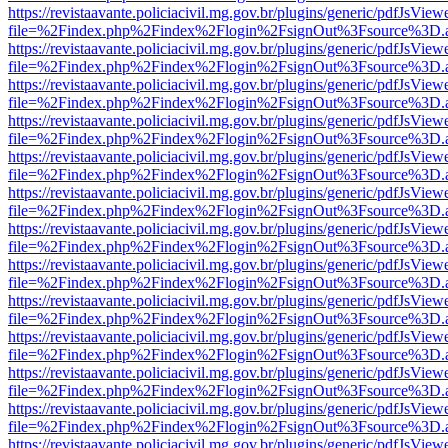
https://revistaavante.policiacivil.mg.gov.br/plugins/generic/pdfJsView
file=%2Findex.php%2Findex%2Flogin%2FsignOut%3Fsource%3D.ame
https://revistaavante.policiacivil.mg.gov.br/plugins/generic/pdfJsView
file=%2Findex.php%2Findex%2Flogin%2FsignOut%3Fsource%3D.ame
https://revistaavante.policiacivil.mg.gov.br/plugins/generic/pdfJsView
file=%2Findex.php%2Findex%2Flogin%2FsignOut%3Fsource%3D.ame
https://revistaavante.policiacivil.mg.gov.br/plugins/generic/pdfJsView
file=%2Findex.php%2Findex%2Flogin%2FsignOut%3Fsource%3D.ame
https://revistaavante.policiacivil.mg.gov.br/plugins/generic/pdfJsView
file=%2Findex.php%2Findex%2Flogin%2FsignOut%3Fsource%3D.ame
https://revistaavante.policiacivil.mg.gov.br/plugins/generic/pdfJsView
file=%2Findex.php%2Findex%2Flogin%2FsignOut%3Fsource%3D.ame
https://revistaavante.policiacivil.mg.gov.br/plugins/generic/pdfJsView
file=%2Findex.php%2Findex%2Flogin%2FsignOut%3Fsource%3D.ame
https://revistaavante.policiacivil.mg.gov.br/plugins/generic/pdfJsView
file=%2Findex.php%2Findex%2Flogin%2FsignOut%3Fsource%3D.ame
https://revistaavante.policiacivil.mg.gov.br/plugins/generic/pdfJsView
file=%2Findex.php%2Findex%2Flogin%2FsignOut%3Fsource%3D.ame
https://revistaavante.policiacivil.mg.gov.br/plugins/generic/pdfJsView
file=%2Findex.php%2Findex%2Flogin%2FsignOut%3Fsource%3D.ame
https://revistaavante.policiacivil.mg.gov.br/plugins/generic/pdfJsView
file=%2Findex.php%2Findex%2Flogin%2FsignOut%3Fsource%3D.ame
https://revistaavante.policiacivil.mg.gov.br/plugins/generic/pdfJsView
file=%2Findex.php%2Findex%2Flogin%2FsignOut%3Fsource%3D.ame
https://revistaavante.policiacivil.mg.gov.br/plugins/generic/pdfJsView