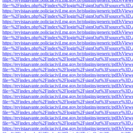
https://revistaavante.policiacivil.mg.gov.br/plugins/generic/pdfJsView
file=%2Findex.php%2Findex%2Flogin%2FsignOut%3Fsource%3D.ame
https://revistaavante.policiacivil.mg.gov.br/plugins/generic/pdfJsView
file=%2Findex.php%2Findex%2Flogin%2FsignOut%3Fsource%3D.ame
https://revistaavante.policiacivil.mg.gov.br/plugins/generic/pdfJsView
file=%2Findex.php%2Findex%2Flogin%2FsignOut%3Fsource%3D.ame
https://revistaavante.policiacivil.mg.gov.br/plugins/generic/pdfJsView
file=%2Findex.php%2Findex%2Flogin%2FsignOut%3Fsource%3D.ame
https://revistaavante.policiacivil.mg.gov.br/plugins/generic/pdfJsView
file=%2Findex.php%2Findex%2Flogin%2FsignOut%3Fsource%3D.ame
https://revistaavante.policiacivil.mg.gov.br/plugins/generic/pdfJsView
file=%2Findex.php%2Findex%2Flogin%2FsignOut%3Fsource%3D.ame
https://revistaavante.policiacivil.mg.gov.br/plugins/generic/pdfJsView
file=%2Findex.php%2Findex%2Flogin%2FsignOut%3Fsource%3D.ame
https://revistaavante.policiacivil.mg.gov.br/plugins/generic/pdfJsView
file=%2Findex.php%2Findex%2Flogin%2FsignOut%3Fsource%3D.ame
https://revistaavante.policiacivil.mg.gov.br/plugins/generic/pdfJsView
file=%2Findex.php%2Findex%2Flogin%2FsignOut%3Fsource%3D.ame
https://revistaavante.policiacivil.mg.gov.br/plugins/generic/pdfJsView
file=%2Findex.php%2Findex%2Flogin%2FsignOut%3Fsource%3D.ame
https://revistaavante.policiacivil.mg.gov.br/plugins/generic/pdfJsView
file=%2Findex.php%2Findex%2Flogin%2FsignOut%3Fsource%3D.ame
https://revistaavante.policiacivil.mg.gov.br/plugins/generic/pdfJsView
file=%2Findex.php%2Findex%2Flogin%2FsignOut%3Fsource%3D.ame
https://revistaavante.policiacivil.mg.gov.br/plugins/generic/pdfJsView