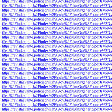
https://revistaavante.policiacivil.mg.gov.br/plugins/generic/pdfJsView
file=%2Findex.php%2Findex%2Flogin%2FsignOut%3Fsource%3D.ame
https://revistaavante.policiacivil.mg.gov.br/plugins/generic/pdfJsView
file=%2Findex.php%2Findex%2Flogin%2FsignOut%3Fsource%3D.ame
https://revistaavante.policiacivil.mg.gov.br/plugins/generic/pdfJsView
file=%2Findex.php%2Findex%2Flogin%2FsignOut%3Fsource%3D.ame
https://revistaavante.policiacivil.mg.gov.br/plugins/generic/pdfJsView
file=%2Findex.php%2Findex%2Flogin%2FsignOut%3Fsource%3D.ame
https://revistaavante.policiacivil.mg.gov.br/plugins/generic/pdfJsView
file=%2Findex.php%2Findex%2Flogin%2FsignOut%3Fsource%3D.ame
https://revistaavante.policiacivil.mg.gov.br/plugins/generic/pdfJsView
file=%2Findex.php%2Findex%2Flogin%2FsignOut%3Fsource%3D.ame
https://revistaavante.policiacivil.mg.gov.br/plugins/generic/pdfJsView
file=%2Findex.php%2Findex%2Flogin%2FsignOut%3Fsource%3D.ame
https://revistaavante.policiacivil.mg.gov.br/plugins/generic/pdfJsView
file=%2Findex.php%2Findex%2Flogin%2FsignOut%3Fsource%3D.ame
https://revistaavante.policiacivil.mg.gov.br/plugins/generic/pdfJsView
file=%2Findex.php%2Findex%2Flogin%2FsignOut%3Fsource%3D.ame
https://revistaavante.policiacivil.mg.gov.br/plugins/generic/pdfJsView
file=%2Findex.php%2Findex%2Flogin%2FsignOut%3Fsource%3D.ame
https://revistaavante.policiacivil.mg.gov.br/plugins/generic/pdfJsView
file=%2Findex.php%2Findex%2Flogin%2FsignOut%3Fsource%3D.ame
https://revistaavante.policiacivil.mg.gov.br/plugins/generic/pdfJsView
file=%2Findex.php%2Findex%2Flogin%2FsignOut%3Fsource%3D.ame
https://revistaavante.policiacivil.mg.gov.br/plugins/generic/pdfJsView