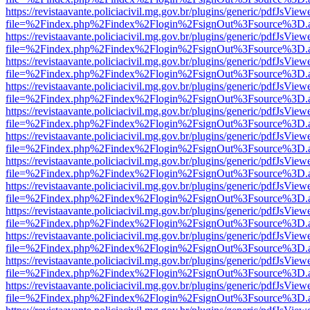
https://revistaavante.policiacivil.mg.gov.br/plugins/generic/pdfJsView
file=%2Findex.php%2Findex%2Flogin%2FsignOut%3Fsource%3D.ame
https://revistaavante.policiacivil.mg.gov.br/plugins/generic/pdfJsView
file=%2Findex.php%2Findex%2Flogin%2FsignOut%3Fsource%3D.ame
https://revistaavante.policiacivil.mg.gov.br/plugins/generic/pdfJsView
file=%2Findex.php%2Findex%2Flogin%2FsignOut%3Fsource%3D.ame
https://revistaavante.policiacivil.mg.gov.br/plugins/generic/pdfJsView
file=%2Findex.php%2Findex%2Flogin%2FsignOut%3Fsource%3D.ame
https://revistaavante.policiacivil.mg.gov.br/plugins/generic/pdfJsView
file=%2Findex.php%2Findex%2Flogin%2FsignOut%3Fsource%3D.ame
https://revistaavante.policiacivil.mg.gov.br/plugins/generic/pdfJsView
file=%2Findex.php%2Findex%2Flogin%2FsignOut%3Fsource%3D.ame
https://revistaavante.policiacivil.mg.gov.br/plugins/generic/pdfJsView
file=%2Findex.php%2Findex%2Flogin%2FsignOut%3Fsource%3D.ame
https://revistaavante.policiacivil.mg.gov.br/plugins/generic/pdfJsView
file=%2Findex.php%2Findex%2Flogin%2FsignOut%3Fsource%3D.ame
https://revistaavante.policiacivil.mg.gov.br/plugins/generic/pdfJsView
file=%2Findex.php%2Findex%2Flogin%2FsignOut%3Fsource%3D.ame
https://revistaavante.policiacivil.mg.gov.br/plugins/generic/pdfJsView
file=%2Findex.php%2Findex%2Flogin%2FsignOut%3Fsource%3D.ame
https://revistaavante.policiacivil.mg.gov.br/plugins/generic/pdfJsView
file=%2Findex.php%2Findex%2Flogin%2FsignOut%3Fsource%3D.ame
https://revistaavante.policiacivil.mg.gov.br/plugins/generic/pdfJsView
file=%2Findex.php%2Findex%2Flogin%2FsignOut%3Fsource%3D.ame