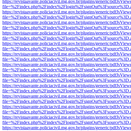
https://revistaavante.policiacivil.mg.gov.br/plugins/generic/pdfJsView
file=%2Findex.php%2Findex%2Flogin%2FsignOut%3Fsource%3D.ame
https://revistaavante.policiacivil.mg.gov.br/plugins/generic/pdfJsView
file=%2Findex.php%2Findex%2Flogin%2FsignOut%3Fsource%3D.ame
https://revistaavante.policiacivil.mg.gov.br/plugins/generic/pdfJsView
file=%2Findex.php%2Findex%2Flogin%2FsignOut%3Fsource%3D.ame
https://revistaavante.policiacivil.mg.gov.br/plugins/generic/pdfJsView
file=%2Findex.php%2Findex%2Flogin%2FsignOut%3Fsource%3D.ame
https://revistaavante.policiacivil.mg.gov.br/plugins/generic/pdfJsView
file=%2Findex.php%2Findex%2Flogin%2FsignOut%3Fsource%3D.ame
https://revistaavante.policiacivil.mg.gov.br/plugins/generic/pdfJsView
file=%2Findex.php%2Findex%2Flogin%2FsignOut%3Fsource%3D.ame
https://revistaavante.policiacivil.mg.gov.br/plugins/generic/pdfJsView
file=%2Findex.php%2Findex%2Flogin%2FsignOut%3Fsource%3D.ame
https://revistaavante.policiacivil.mg.gov.br/plugins/generic/pdfJsView
file=%2Findex.php%2Findex%2Flogin%2FsignOut%3Fsource%3D.ame
https://revistaavante.policiacivil.mg.gov.br/plugins/generic/pdfJsView
file=%2Findex.php%2Findex%2Flogin%2FsignOut%3Fsource%3D.ame
https://revistaavante.policiacivil.mg.gov.br/plugins/generic/pdfJsView
file=%2Findex.php%2Findex%2Flogin%2FsignOut%3Fsource%3D.ame
https://revistaavante.policiacivil.mg.gov.br/plugins/generic/pdfJsView
file=%2Findex.php%2Findex%2Flogin%2FsignOut%3Fsource%3D.ame
https://revistaavante.policiacivil.mg.gov.br/plugins/generic/pdfJsView
file=%2Findex.php%2Findex%2Flogin%2FsignOut%3Fsource%3D.ame
https://revistaavante.policiacivil.mg.gov.br/plugins/generic/pdfJsView