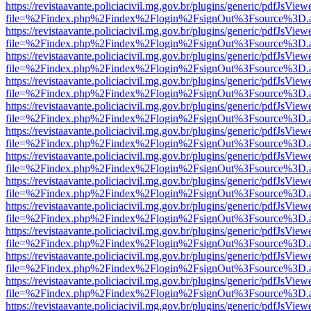
https://revistaavante.policiacivil.mg.gov.br/plugins/generic/pdfJsView
file=%2Findex.php%2Findex%2Flogin%2FsignOut%3Fsource%3D.ame
https://revistaavante.policiacivil.mg.gov.br/plugins/generic/pdfJsView
file=%2Findex.php%2Findex%2Flogin%2FsignOut%3Fsource%3D.ame
https://revistaavante.policiacivil.mg.gov.br/plugins/generic/pdfJsView
file=%2Findex.php%2Findex%2Flogin%2FsignOut%3Fsource%3D.ame
https://revistaavante.policiacivil.mg.gov.br/plugins/generic/pdfJsView
file=%2Findex.php%2Findex%2Flogin%2FsignOut%3Fsource%3D.ame
https://revistaavante.policiacivil.mg.gov.br/plugins/generic/pdfJsView
file=%2Findex.php%2Findex%2Flogin%2FsignOut%3Fsource%3D.ame
https://revistaavante.policiacivil.mg.gov.br/plugins/generic/pdfJsView
file=%2Findex.php%2Findex%2Flogin%2FsignOut%3Fsource%3D.ame
https://revistaavante.policiacivil.mg.gov.br/plugins/generic/pdfJsView
file=%2Findex.php%2Findex%2Flogin%2FsignOut%3Fsource%3D.ame
https://revistaavante.policiacivil.mg.gov.br/plugins/generic/pdfJsView
file=%2Findex.php%2Findex%2Flogin%2FsignOut%3Fsource%3D.ame
https://revistaavante.policiacivil.mg.gov.br/plugins/generic/pdfJsView
file=%2Findex.php%2Findex%2Flogin%2FsignOut%3Fsource%3D.ame
https://revistaavante.policiacivil.mg.gov.br/plugins/generic/pdfJsView
file=%2Findex.php%2Findex%2Flogin%2FsignOut%3Fsource%3D.ame
https://revistaavante.policiacivil.mg.gov.br/plugins/generic/pdfJsView
file=%2Findex.php%2Findex%2Flogin%2FsignOut%3Fsource%3D.ame
https://revistaavante.policiacivil.mg.gov.br/plugins/generic/pdfJsView
file=%2Findex.php%2Findex%2Flogin%2FsignOut%3Fsource%3D.ame
https://revistaavante.policiacivil.mg.gov.br/plugins/generic/pdfJsView