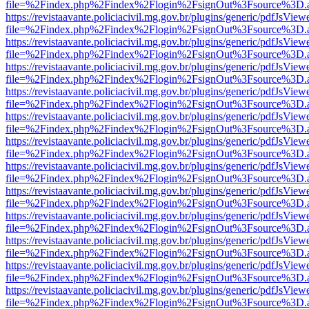
file=%2Findex.php%2Findex%2Flogin%2FsignOut%3Fsource%3D.ame
https://revistaavante.policiacivil.mg.gov.br/plugins/generic/pdfJsView
file=%2Findex.php%2Findex%2Flogin%2FsignOut%3Fsource%3D.ame
https://revistaavante.policiacivil.mg.gov.br/plugins/generic/pdfJsView
file=%2Findex.php%2Findex%2Flogin%2FsignOut%3Fsource%3D.ame
https://revistaavante.policiacivil.mg.gov.br/plugins/generic/pdfJsView
file=%2Findex.php%2Findex%2Flogin%2FsignOut%3Fsource%3D.ame
https://revistaavante.policiacivil.mg.gov.br/plugins/generic/pdfJsView
file=%2Findex.php%2Findex%2Flogin%2FsignOut%3Fsource%3D.ame
https://revistaavante.policiacivil.mg.gov.br/plugins/generic/pdfJsView
file=%2Findex.php%2Findex%2Flogin%2FsignOut%3Fsource%3D.ame
https://revistaavante.policiacivil.mg.gov.br/plugins/generic/pdfJsView
file=%2Findex.php%2Findex%2Flogin%2FsignOut%3Fsource%3D.ame
https://revistaavante.policiacivil.mg.gov.br/plugins/generic/pdfJsView
file=%2Findex.php%2Findex%2Flogin%2FsignOut%3Fsource%3D.ame
https://revistaavante.policiacivil.mg.gov.br/plugins/generic/pdfJsView
file=%2Findex.php%2Findex%2Flogin%2FsignOut%3Fsource%3D.ame
https://revistaavante.policiacivil.mg.gov.br/plugins/generic/pdfJsView
file=%2Findex.php%2Findex%2Flogin%2FsignOut%3Fsource%3D.ame
https://revistaavante.policiacivil.mg.gov.br/plugins/generic/pdfJsView
file=%2Findex.php%2Findex%2Flogin%2FsignOut%3Fsource%3D.ame
https://revistaavante.policiacivil.mg.gov.br/plugins/generic/pdfJsView
file=%2Findex.php%2Findex%2Flogin%2FsignOut%3Fsource%3D.ame
https://revistaavante.policiacivil.mg.gov.br/plugins/generic/pdfJsView
file=%2Findex.php%2Findex%2Flogin%2FsignOut%3Fsource%3D.ame