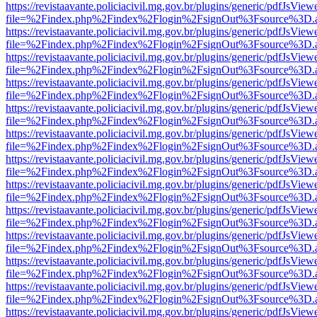
https://revistaavante.policiacivil.mg.gov.br/plugins/generic/pdfJsView
file=%2Findex.php%2Findex%2Flogin%2FsignOut%3Fsource%3D.ame
https://revistaavante.policiacivil.mg.gov.br/plugins/generic/pdfJsView
file=%2Findex.php%2Findex%2Flogin%2FsignOut%3Fsource%3D.ame
https://revistaavante.policiacivil.mg.gov.br/plugins/generic/pdfJsView
file=%2Findex.php%2Findex%2Flogin%2FsignOut%3Fsource%3D.ame
https://revistaavante.policiacivil.mg.gov.br/plugins/generic/pdfJsView
file=%2Findex.php%2Findex%2Flogin%2FsignOut%3Fsource%3D.ame
https://revistaavante.policiacivil.mg.gov.br/plugins/generic/pdfJsView
file=%2Findex.php%2Findex%2Flogin%2FsignOut%3Fsource%3D.ame
https://revistaavante.policiacivil.mg.gov.br/plugins/generic/pdfJsView
file=%2Findex.php%2Findex%2Flogin%2FsignOut%3Fsource%3D.ame
https://revistaavante.policiacivil.mg.gov.br/plugins/generic/pdfJsView
file=%2Findex.php%2Findex%2Flogin%2FsignOut%3Fsource%3D.ame
https://revistaavante.policiacivil.mg.gov.br/plugins/generic/pdfJsView
file=%2Findex.php%2Findex%2Flogin%2FsignOut%3Fsource%3D.ame
https://revistaavante.policiacivil.mg.gov.br/plugins/generic/pdfJsView
file=%2Findex.php%2Findex%2Flogin%2FsignOut%3Fsource%3D.ame
https://revistaavante.policiacivil.mg.gov.br/plugins/generic/pdfJsView
file=%2Findex.php%2Findex%2Flogin%2FsignOut%3Fsource%3D.ame
https://revistaavante.policiacivil.mg.gov.br/plugins/generic/pdfJsView
file=%2Findex.php%2Findex%2Flogin%2FsignOut%3Fsource%3D.ame
https://revistaavante.policiacivil.mg.gov.br/plugins/generic/pdfJsView
file=%2Findex.php%2Findex%2Flogin%2FsignOut%3Fsource%3D.ame
https://revistaavante.policiacivil.mg.gov.br/plugins/generic/pdfJsView