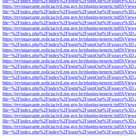
file=%2Findex.php%2Findex%2Flogin%2FsignOut%3Fsource%3D.ame
https://revistaavante.policiacivil.mg.gov.br/plugins/generic/pdfJsView
file=%2Findex.php%2Findex%2Flogin%2FsignOut%3Fsource%3D.ame
https://revistaavante.policiacivil.mg.gov.br/plugins/generic/pdfJsView
file=%2Findex.php%2Findex%2Flogin%2FsignOut%3Fsource%3D.ame
https://revistaavante.policiacivil.mg.gov.br/plugins/generic/pdfJsView
file=%2Findex.php%2Findex%2Flogin%2FsignOut%3Fsource%3D.ame
https://revistaavante.policiacivil.mg.gov.br/plugins/generic/pdfJsView
file=%2Findex.php%2Findex%2Flogin%2FsignOut%3Fsource%3D.ame
https://revistaavante.policiacivil.mg.gov.br/plugins/generic/pdfJsView
file=%2Findex.php%2Findex%2Flogin%2FsignOut%3Fsource%3D.ame
https://revistaavante.policiacivil.mg.gov.br/plugins/generic/pdfJsView
file=%2Findex.php%2Findex%2Flogin%2FsignOut%3Fsource%3D.ame
https://revistaavante.policiacivil.mg.gov.br/plugins/generic/pdfJsView
file=%2Findex.php%2Findex%2Flogin%2FsignOut%3Fsource%3D.ame
https://revistaavante.policiacivil.mg.gov.br/plugins/generic/pdfJsView
file=%2Findex.php%2Findex%2Flogin%2FsignOut%3Fsource%3D.ame
https://revistaavante.policiacivil.mg.gov.br/plugins/generic/pdfJsView
file=%2Findex.php%2Findex%2Flogin%2FsignOut%3Fsource%3D.ame
https://revistaavante.policiacivil.mg.gov.br/plugins/generic/pdfJsView
file=%2Findex.php%2Findex%2Flogin%2FsignOut%3Fsource%3D.ame
https://revistaavante.policiacivil.mg.gov.br/plugins/generic/pdfJsView
file=%2Findex.php%2Findex%2Flogin%2FsignOut%3Fsource%3D.ame
https://revistaavante.policiacivil.mg.gov.br/plugins/generic/pdfJsView
file=%2Findex.php%2Findex%2Flogin%2FsignOut%3Fsource%3D.ame