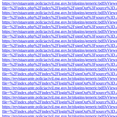
https://revistaavante.policiacivil.mg.gov.br/plugins/generic/pdfJsView
file=%2Findex.php%2Findex%2Flogin%2FsignOut%3Fsource%3D.ame
https://revistaavante.policiacivil.mg.gov.br/plugins/generic/pdfJsView
file=%2Findex.php%2Findex%2Flogin%2FsignOut%3Fsource%3D.ame
https://revistaavante.policiacivil.mg.gov.br/plugins/generic/pdfJsView
file=%2Findex.php%2Findex%2Flogin%2FsignOut%3Fsource%3D.ame
https://revistaavante.policiacivil.mg.gov.br/plugins/generic/pdfJsView
file=%2Findex.php%2Findex%2Flogin%2FsignOut%3Fsource%3D.ame
https://revistaavante.policiacivil.mg.gov.br/plugins/generic/pdfJsView
file=%2Findex.php%2Findex%2Flogin%2FsignOut%3Fsource%3D.ame
https://revistaavante.policiacivil.mg.gov.br/plugins/generic/pdfJsView
file=%2Findex.php%2Findex%2Flogin%2FsignOut%3Fsource%3D.ame
https://revistaavante.policiacivil.mg.gov.br/plugins/generic/pdfJsView
file=%2Findex.php%2Findex%2Flogin%2FsignOut%3Fsource%3D.ame
https://revistaavante.policiacivil.mg.gov.br/plugins/generic/pdfJsView
file=%2Findex.php%2Findex%2Flogin%2FsignOut%3Fsource%3D.ame
https://revistaavante.policiacivil.mg.gov.br/plugins/generic/pdfJsView
file=%2Findex.php%2Findex%2Flogin%2FsignOut%3Fsource%3D.ame
https://revistaavante.policiacivil.mg.gov.br/plugins/generic/pdfJsView
file=%2Findex.php%2Findex%2Flogin%2FsignOut%3Fsource%3D.ame
https://revistaavante.policiacivil.mg.gov.br/plugins/generic/pdfJsView
file=%2Findex.php%2Findex%2Flogin%2FsignOut%3Fsource%3D.ame
https://revistaavante.policiacivil.mg.gov.br/plugins/generic/pdfJsView
file=%2Findex.php%2Findex%2Flogin%2FsignOut%3Fsource%3D.ame
https://revistaavante.policiacivil.mg.gov.br/plugins/generic/pdfJsView