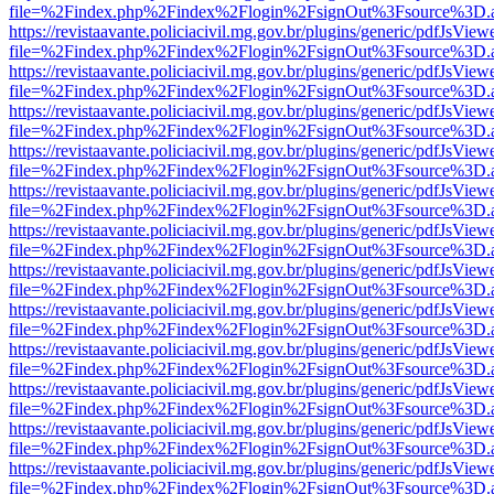
file=%2Findex.php%2Findex%2Flogin%2FsignOut%3Fsource%3D.ame
https://revistaavante.policiacivil.mg.gov.br/plugins/generic/pdfJsView
file=%2Findex.php%2Findex%2Flogin%2FsignOut%3Fsource%3D.ame
https://revistaavante.policiacivil.mg.gov.br/plugins/generic/pdfJsView
file=%2Findex.php%2Findex%2Flogin%2FsignOut%3Fsource%3D.ame
https://revistaavante.policiacivil.mg.gov.br/plugins/generic/pdfJsView
file=%2Findex.php%2Findex%2Flogin%2FsignOut%3Fsource%3D.ame
https://revistaavante.policiacivil.mg.gov.br/plugins/generic/pdfJsView
file=%2Findex.php%2Findex%2Flogin%2FsignOut%3Fsource%3D.ame
https://revistaavante.policiacivil.mg.gov.br/plugins/generic/pdfJsView
file=%2Findex.php%2Findex%2Flogin%2FsignOut%3Fsource%3D.ame
https://revistaavante.policiacivil.mg.gov.br/plugins/generic/pdfJsView
file=%2Findex.php%2Findex%2Flogin%2FsignOut%3Fsource%3D.ame
https://revistaavante.policiacivil.mg.gov.br/plugins/generic/pdfJsView
file=%2Findex.php%2Findex%2Flogin%2FsignOut%3Fsource%3D.ame
https://revistaavante.policiacivil.mg.gov.br/plugins/generic/pdfJsView
file=%2Findex.php%2Findex%2Flogin%2FsignOut%3Fsource%3D.ame
https://revistaavante.policiacivil.mg.gov.br/plugins/generic/pdfJsView
file=%2Findex.php%2Findex%2Flogin%2FsignOut%3Fsource%3D.ame
https://revistaavante.policiacivil.mg.gov.br/plugins/generic/pdfJsView
file=%2Findex.php%2Findex%2Flogin%2FsignOut%3Fsource%3D.ame
https://revistaavante.policiacivil.mg.gov.br/plugins/generic/pdfJsView
file=%2Findex.php%2Findex%2Flogin%2FsignOut%3Fsource%3D.ame
https://revistaavante.policiacivil.mg.gov.br/plugins/generic/pdfJsView
file=%2Findex.php%2Findex%2Flogin%2FsignOut%3Fsource%3D.ame