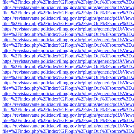
file=%2Findex.php%2Findex%2Flogin%2FsignOut%3Fsource%3D.ame
https://revistaavante.policiacivil.mg.gov.br/plugins/generic/pdfJsView
file=%2Findex.php%2Findex%2Flogin%2FsignOut%3Fsource%3D.ame
https://revistaavante.policiacivil.mg.gov.br/plugins/generic/pdfJsView
file=%2Findex.php%2Findex%2Flogin%2FsignOut%3Fsource%3D.ame
https://revistaavante.policiacivil.mg.gov.br/plugins/generic/pdfJsView
file=%2Findex.php%2Findex%2Flogin%2FsignOut%3Fsource%3D.ame
https://revistaavante.policiacivil.mg.gov.br/plugins/generic/pdfJsView
file=%2Findex.php%2Findex%2Flogin%2FsignOut%3Fsource%3D.ame
https://revistaavante.policiacivil.mg.gov.br/plugins/generic/pdfJsView
file=%2Findex.php%2Findex%2Flogin%2FsignOut%3Fsource%3D.ame
https://revistaavante.policiacivil.mg.gov.br/plugins/generic/pdfJsView
file=%2Findex.php%2Findex%2Flogin%2FsignOut%3Fsource%3D.ame
https://revistaavante.policiacivil.mg.gov.br/plugins/generic/pdfJsView
file=%2Findex.php%2Findex%2Flogin%2FsignOut%3Fsource%3D.ame
https://revistaavante.policiacivil.mg.gov.br/plugins/generic/pdfJsView
file=%2Findex.php%2Findex%2Flogin%2FsignOut%3Fsource%3D.ame
https://revistaavante.policiacivil.mg.gov.br/plugins/generic/pdfJsView
file=%2Findex.php%2Findex%2Flogin%2FsignOut%3Fsource%3D.ame
https://revistaavante.policiacivil.mg.gov.br/plugins/generic/pdfJsView
file=%2Findex.php%2Findex%2Flogin%2FsignOut%3Fsource%3D.ame
https://revistaavante.policiacivil.mg.gov.br/plugins/generic/pdfJsView
file=%2Findex.php%2Findex%2Flogin%2FsignOut%3Fsource%3D.ame
https://revistaavante.policiacivil.mg.gov.br/plugins/generic/pdfJsView
file=%2Findex.php%2Findex%2Flogin%2FsignOut%3Fsource%3D.ame