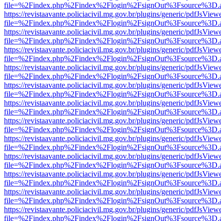
file=%2Findex.php%2Findex%2Flogin%2FsignOut%3Fsource%3D.ame
https://revistaavante.policiacivil.mg.gov.br/plugins/generic/pdfJsView
file=%2Findex.php%2Findex%2Flogin%2FsignOut%3Fsource%3D.ame
https://revistaavante.policiacivil.mg.gov.br/plugins/generic/pdfJsView
file=%2Findex.php%2Findex%2Flogin%2FsignOut%3Fsource%3D.ame
https://revistaavante.policiacivil.mg.gov.br/plugins/generic/pdfJsView
file=%2Findex.php%2Findex%2Flogin%2FsignOut%3Fsource%3D.ame
https://revistaavante.policiacivil.mg.gov.br/plugins/generic/pdfJsView
file=%2Findex.php%2Findex%2Flogin%2FsignOut%3Fsource%3D.ame
https://revistaavante.policiacivil.mg.gov.br/plugins/generic/pdfJsView
file=%2Findex.php%2Findex%2Flogin%2FsignOut%3Fsource%3D.ame
https://revistaavante.policiacivil.mg.gov.br/plugins/generic/pdfJsView
file=%2Findex.php%2Findex%2Flogin%2FsignOut%3Fsource%3D.ame
https://revistaavante.policiacivil.mg.gov.br/plugins/generic/pdfJsView
file=%2Findex.php%2Findex%2Flogin%2FsignOut%3Fsource%3D.ame
https://revistaavante.policiacivil.mg.gov.br/plugins/generic/pdfJsView
file=%2Findex.php%2Findex%2Flogin%2FsignOut%3Fsource%3D.ame
https://revistaavante.policiacivil.mg.gov.br/plugins/generic/pdfJsView
file=%2Findex.php%2Findex%2Flogin%2FsignOut%3Fsource%3D.ame
https://revistaavante.policiacivil.mg.gov.br/plugins/generic/pdfJsView
file=%2Findex.php%2Findex%2Flogin%2FsignOut%3Fsource%3D.ame
https://revistaavante.policiacivil.mg.gov.br/plugins/generic/pdfJsView
file=%2Findex.php%2Findex%2Flogin%2FsignOut%3Fsource%3D.ame
https://revistaavante.policiacivil.mg.gov.br/plugins/generic/pdfJsView
file=%2Findex.php%2Findex%2Flogin%2FsignOut%3Fsource%3D.ame