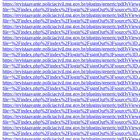
https://revistaavante.policiacivil.mg.gov.br/plugins/generic/pdfJsView
file=%2Findex.php%2Findex%2Flogin%2FsignOut%3Fsource%3D.ame
https://revistaavante.policiacivil.mg.gov.br/plugins/generic/pdfJsView
file=%2Findex.php%2Findex%2Flogin%2FsignOut%3Fsource%3D.ame
https://revistaavante.policiacivil.mg.gov.br/plugins/generic/pdfJsView
file=%2Findex.php%2Findex%2Flogin%2FsignOut%3Fsource%3D.ame
https://revistaavante.policiacivil.mg.gov.br/plugins/generic/pdfJsView
file=%2Findex.php%2Findex%2Flogin%2FsignOut%3Fsource%3D.ame
https://revistaavante.policiacivil.mg.gov.br/plugins/generic/pdfJsView
file=%2Findex.php%2Findex%2Flogin%2FsignOut%3Fsource%3D.ame
https://revistaavante.policiacivil.mg.gov.br/plugins/generic/pdfJsView
file=%2Findex.php%2Findex%2Flogin%2FsignOut%3Fsource%3D.ame
https://revistaavante.policiacivil.mg.gov.br/plugins/generic/pdfJsView
file=%2Findex.php%2Findex%2Flogin%2FsignOut%3Fsource%3D.ame
https://revistaavante.policiacivil.mg.gov.br/plugins/generic/pdfJsView
file=%2Findex.php%2Findex%2Flogin%2FsignOut%3Fsource%3D.ame
https://revistaavante.policiacivil.mg.gov.br/plugins/generic/pdfJsView
file=%2Findex.php%2Findex%2Flogin%2FsignOut%3Fsource%3D.ame
https://revistaavante.policiacivil.mg.gov.br/plugins/generic/pdfJsView
file=%2Findex.php%2Findex%2Flogin%2FsignOut%3Fsource%3D.ame
https://revistaavante.policiacivil.mg.gov.br/plugins/generic/pdfJsView
file=%2Findex.php%2Findex%2Flogin%2FsignOut%3Fsource%3D.ame
https://revistaavante.policiacivil.mg.gov.br/plugins/generic/pdfJsView
file=%2Findex.php%2Findex%2Flogin%2FsignOut%3Fsource%3D.ame
https://revistaavante.policiacivil.mg.gov.br/plugins/generic/pdfJsView