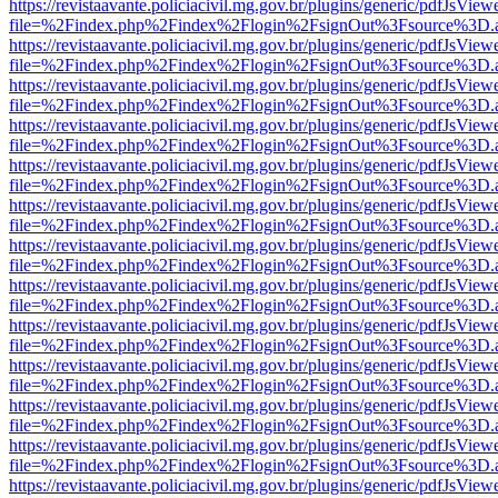
https://revistaavante.policiacivil.mg.gov.br/plugins/generic/pdfJsView
file=%2Findex.php%2Findex%2Flogin%2FsignOut%3Fsource%3D.ame
https://revistaavante.policiacivil.mg.gov.br/plugins/generic/pdfJsView
file=%2Findex.php%2Findex%2Flogin%2FsignOut%3Fsource%3D.ame
https://revistaavante.policiacivil.mg.gov.br/plugins/generic/pdfJsView
file=%2Findex.php%2Findex%2Flogin%2FsignOut%3Fsource%3D.ame
https://revistaavante.policiacivil.mg.gov.br/plugins/generic/pdfJsView
file=%2Findex.php%2Findex%2Flogin%2FsignOut%3Fsource%3D.ame
https://revistaavante.policiacivil.mg.gov.br/plugins/generic/pdfJsView
file=%2Findex.php%2Findex%2Flogin%2FsignOut%3Fsource%3D.ame
https://revistaavante.policiacivil.mg.gov.br/plugins/generic/pdfJsView
file=%2Findex.php%2Findex%2Flogin%2FsignOut%3Fsource%3D.ame
https://revistaavante.policiacivil.mg.gov.br/plugins/generic/pdfJsView
file=%2Findex.php%2Findex%2Flogin%2FsignOut%3Fsource%3D.ame
https://revistaavante.policiacivil.mg.gov.br/plugins/generic/pdfJsView
file=%2Findex.php%2Findex%2Flogin%2FsignOut%3Fsource%3D.ame
https://revistaavante.policiacivil.mg.gov.br/plugins/generic/pdfJsView
file=%2Findex.php%2Findex%2Flogin%2FsignOut%3Fsource%3D.ame
https://revistaavante.policiacivil.mg.gov.br/plugins/generic/pdfJsView
file=%2Findex.php%2Findex%2Flogin%2FsignOut%3Fsource%3D.ame
https://revistaavante.policiacivil.mg.gov.br/plugins/generic/pdfJsView
file=%2Findex.php%2Findex%2Flogin%2FsignOut%3Fsource%3D.ame
https://revistaavante.policiacivil.mg.gov.br/plugins/generic/pdfJsView
file=%2Findex.php%2Findex%2Flogin%2FsignOut%3Fsource%3D.ame
https://revistaavante.policiacivil.mg.gov.br/plugins/generic/pdfJsView