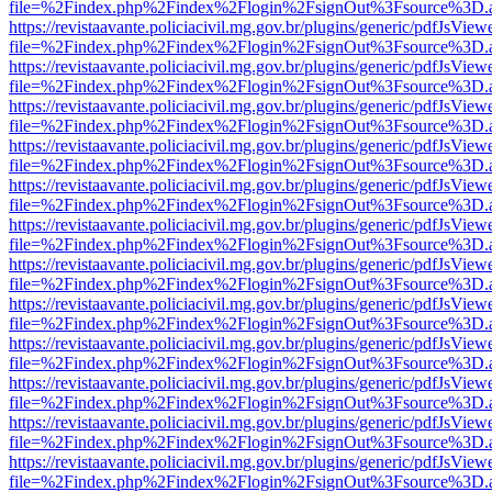
file=%2Findex.php%2Findex%2Flogin%2FsignOut%3Fsource%3D.ame
https://revistaavante.policiacivil.mg.gov.br/plugins/generic/pdfJsView
file=%2Findex.php%2Findex%2Flogin%2FsignOut%3Fsource%3D.ame
https://revistaavante.policiacivil.mg.gov.br/plugins/generic/pdfJsView
file=%2Findex.php%2Findex%2Flogin%2FsignOut%3Fsource%3D.ame
https://revistaavante.policiacivil.mg.gov.br/plugins/generic/pdfJsView
file=%2Findex.php%2Findex%2Flogin%2FsignOut%3Fsource%3D.ame
https://revistaavante.policiacivil.mg.gov.br/plugins/generic/pdfJsView
file=%2Findex.php%2Findex%2Flogin%2FsignOut%3Fsource%3D.ame
https://revistaavante.policiacivil.mg.gov.br/plugins/generic/pdfJsView
file=%2Findex.php%2Findex%2Flogin%2FsignOut%3Fsource%3D.ame
https://revistaavante.policiacivil.mg.gov.br/plugins/generic/pdfJsView
file=%2Findex.php%2Findex%2Flogin%2FsignOut%3Fsource%3D.ame
https://revistaavante.policiacivil.mg.gov.br/plugins/generic/pdfJsView
file=%2Findex.php%2Findex%2Flogin%2FsignOut%3Fsource%3D.ame
https://revistaavante.policiacivil.mg.gov.br/plugins/generic/pdfJsView
file=%2Findex.php%2Findex%2Flogin%2FsignOut%3Fsource%3D.ame
https://revistaavante.policiacivil.mg.gov.br/plugins/generic/pdfJsView
file=%2Findex.php%2Findex%2Flogin%2FsignOut%3Fsource%3D.ame
https://revistaavante.policiacivil.mg.gov.br/plugins/generic/pdfJsView
file=%2Findex.php%2Findex%2Flogin%2FsignOut%3Fsource%3D.ame
https://revistaavante.policiacivil.mg.gov.br/plugins/generic/pdfJsView
file=%2Findex.php%2Findex%2Flogin%2FsignOut%3Fsource%3D.ame
https://revistaavante.policiacivil.mg.gov.br/plugins/generic/pdfJsView
file=%2Findex.php%2Findex%2Flogin%2FsignOut%3Fsource%3D.ame