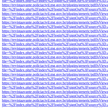
file=%2Findex.php%2Findex%2Flogin%2FsignOut%3Fsource%3D.ame
https://revistaavante.policiacivil.mg.gov.br/plugins/generic/pdfJsView
file=%2Findex.php%2Findex%2Flogin%2FsignOut%3Fsource%3D.ame
https://revistaavante.policiacivil.mg.gov.br/plugins/generic/pdfJsView
file=%2Findex.php%2Findex%2Flogin%2FsignOut%3Fsource%3D.ame
https://revistaavante.policiacivil.mg.gov.br/plugins/generic/pdfJsView
file=%2Findex.php%2Findex%2Flogin%2FsignOut%3Fsource%3D.ame
https://revistaavante.policiacivil.mg.gov.br/plugins/generic/pdfJsView
file=%2Findex.php%2Findex%2Flogin%2FsignOut%3Fsource%3D.ame
https://revistaavante.policiacivil.mg.gov.br/plugins/generic/pdfJsView
file=%2Findex.php%2Findex%2Flogin%2FsignOut%3Fsource%3D.ame
https://revistaavante.policiacivil.mg.gov.br/plugins/generic/pdfJsView
file=%2Findex.php%2Findex%2Flogin%2FsignOut%3Fsource%3D.ame
https://revistaavante.policiacivil.mg.gov.br/plugins/generic/pdfJsView
file=%2Findex.php%2Findex%2Flogin%2FsignOut%3Fsource%3D.ame
https://revistaavante.policiacivil.mg.gov.br/plugins/generic/pdfJsView
file=%2Findex.php%2Findex%2Flogin%2FsignOut%3Fsource%3D.ame
https://revistaavante.policiacivil.mg.gov.br/plugins/generic/pdfJsView
file=%2Findex.php%2Findex%2Flogin%2FsignOut%3Fsource%3D.ame
https://revistaavante.policiacivil.mg.gov.br/plugins/generic/pdfJsView
file=%2Findex.php%2Findex%2Flogin%2FsignOut%3Fsource%3D.ame
https://revistaavante.policiacivil.mg.gov.br/plugins/generic/pdfJsView
file=%2Findex.php%2Findex%2Flogin%2FsignOut%3Fsource%3D.ame
https://revistaavante.policiacivil.mg.gov.br/plugins/generic/pdfJsView
file=%2Findex.php%2Findex%2Flogin%2FsignOut%3Fsource%3D.ame