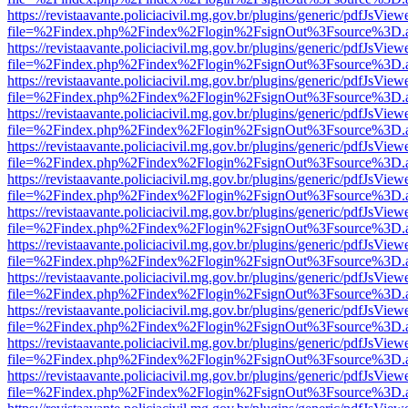
https://revistaavante.policiacivil.mg.gov.br/plugins/generic/pdfJsView
file=%2Findex.php%2Findex%2Flogin%2FsignOut%3Fsource%3D.ame
https://revistaavante.policiacivil.mg.gov.br/plugins/generic/pdfJsView
file=%2Findex.php%2Findex%2Flogin%2FsignOut%3Fsource%3D.ame
https://revistaavante.policiacivil.mg.gov.br/plugins/generic/pdfJsView
file=%2Findex.php%2Findex%2Flogin%2FsignOut%3Fsource%3D.ame
https://revistaavante.policiacivil.mg.gov.br/plugins/generic/pdfJsView
file=%2Findex.php%2Findex%2Flogin%2FsignOut%3Fsource%3D.ame
https://revistaavante.policiacivil.mg.gov.br/plugins/generic/pdfJsView
file=%2Findex.php%2Findex%2Flogin%2FsignOut%3Fsource%3D.ame
https://revistaavante.policiacivil.mg.gov.br/plugins/generic/pdfJsView
file=%2Findex.php%2Findex%2Flogin%2FsignOut%3Fsource%3D.ame
https://revistaavante.policiacivil.mg.gov.br/plugins/generic/pdfJsView
file=%2Findex.php%2Findex%2Flogin%2FsignOut%3Fsource%3D.ame
https://revistaavante.policiacivil.mg.gov.br/plugins/generic/pdfJsView
file=%2Findex.php%2Findex%2Flogin%2FsignOut%3Fsource%3D.ame
https://revistaavante.policiacivil.mg.gov.br/plugins/generic/pdfJsView
file=%2Findex.php%2Findex%2Flogin%2FsignOut%3Fsource%3D.ame
https://revistaavante.policiacivil.mg.gov.br/plugins/generic/pdfJsView
file=%2Findex.php%2Findex%2Flogin%2FsignOut%3Fsource%3D.ame
https://revistaavante.policiacivil.mg.gov.br/plugins/generic/pdfJsView
file=%2Findex.php%2Findex%2Flogin%2FsignOut%3Fsource%3D.ame
https://revistaavante.policiacivil.mg.gov.br/plugins/generic/pdfJsView
file=%2Findex.php%2Findex%2Flogin%2FsignOut%3Fsource%3D.ame