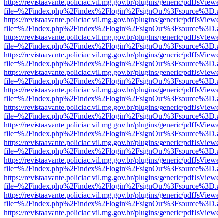
https://revistaavante.policiacivil.mg.gov.br/plugins/generic/pdfJsView
file=%2Findex.php%2Findex%2Flogin%2FsignOut%3Fsource%3D.ame
https://revistaavante.policiacivil.mg.gov.br/plugins/generic/pdfJsView
file=%2Findex.php%2Findex%2Flogin%2FsignOut%3Fsource%3D.ame
https://revistaavante.policiacivil.mg.gov.br/plugins/generic/pdfJsView
file=%2Findex.php%2Findex%2Flogin%2FsignOut%3Fsource%3D.ame
https://revistaavante.policiacivil.mg.gov.br/plugins/generic/pdfJsView
file=%2Findex.php%2Findex%2Flogin%2FsignOut%3Fsource%3D.ame
https://revistaavante.policiacivil.mg.gov.br/plugins/generic/pdfJsView
file=%2Findex.php%2Findex%2Flogin%2FsignOut%3Fsource%3D.ame
https://revistaavante.policiacivil.mg.gov.br/plugins/generic/pdfJsView
file=%2Findex.php%2Findex%2Flogin%2FsignOut%3Fsource%3D.ame
https://revistaavante.policiacivil.mg.gov.br/plugins/generic/pdfJsView
file=%2Findex.php%2Findex%2Flogin%2FsignOut%3Fsource%3D.ame
https://revistaavante.policiacivil.mg.gov.br/plugins/generic/pdfJsView
file=%2Findex.php%2Findex%2Flogin%2FsignOut%3Fsource%3D.ame
https://revistaavante.policiacivil.mg.gov.br/plugins/generic/pdfJsView
file=%2Findex.php%2Findex%2Flogin%2FsignOut%3Fsource%3D.ame
https://revistaavante.policiacivil.mg.gov.br/plugins/generic/pdfJsView
file=%2Findex.php%2Findex%2Flogin%2FsignOut%3Fsource%3D.ame
https://revistaavante.policiacivil.mg.gov.br/plugins/generic/pdfJsView
file=%2Findex.php%2Findex%2Flogin%2FsignOut%3Fsource%3D.ame
https://revistaavante.policiacivil.mg.gov.br/plugins/generic/pdfJsView
file=%2Findex.php%2Findex%2Flogin%2FsignOut%3Fsource%3D.ame
https://revistaavante.policiacivil.mg.gov.br/plugins/generic/pdfJsView