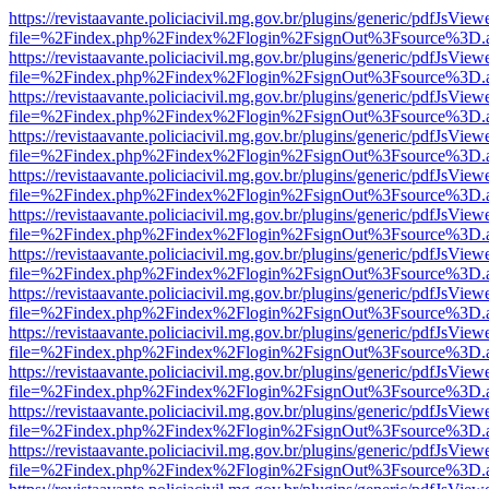
https://revistaavante.policiacivil.mg.gov.br/plugins/generic/pdfJsView
file=%2Findex.php%2Findex%2Flogin%2FsignOut%3Fsource%3D.ame
https://revistaavante.policiacivil.mg.gov.br/plugins/generic/pdfJsView
file=%2Findex.php%2Findex%2Flogin%2FsignOut%3Fsource%3D.ame
https://revistaavante.policiacivil.mg.gov.br/plugins/generic/pdfJsView
file=%2Findex.php%2Findex%2Flogin%2FsignOut%3Fsource%3D.ame
https://revistaavante.policiacivil.mg.gov.br/plugins/generic/pdfJsView
file=%2Findex.php%2Findex%2Flogin%2FsignOut%3Fsource%3D.ame
https://revistaavante.policiacivil.mg.gov.br/plugins/generic/pdfJsView
file=%2Findex.php%2Findex%2Flogin%2FsignOut%3Fsource%3D.ame
https://revistaavante.policiacivil.mg.gov.br/plugins/generic/pdfJsView
file=%2Findex.php%2Findex%2Flogin%2FsignOut%3Fsource%3D.ame
https://revistaavante.policiacivil.mg.gov.br/plugins/generic/pdfJsView
file=%2Findex.php%2Findex%2Flogin%2FsignOut%3Fsource%3D.ame
https://revistaavante.policiacivil.mg.gov.br/plugins/generic/pdfJsView
file=%2Findex.php%2Findex%2Flogin%2FsignOut%3Fsource%3D.ame
https://revistaavante.policiacivil.mg.gov.br/plugins/generic/pdfJsView
file=%2Findex.php%2Findex%2Flogin%2FsignOut%3Fsource%3D.ame
https://revistaavante.policiacivil.mg.gov.br/plugins/generic/pdfJsView
file=%2Findex.php%2Findex%2Flogin%2FsignOut%3Fsource%3D.ame
https://revistaavante.policiacivil.mg.gov.br/plugins/generic/pdfJsView
file=%2Findex.php%2Findex%2Flogin%2FsignOut%3Fsource%3D.ame
https://revistaavante.policiacivil.mg.gov.br/plugins/generic/pdfJsView
file=%2Findex.php%2Findex%2Flogin%2FsignOut%3Fsource%3D.ame