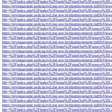
file=%2Findex.php%2Findex%2Flogin%2FsignOut%3Fsource%3D.ame
https://revistaavante.policiacivil.mg.gov.br/plugins/generic/pdfJsView
file=%2Findex.php%2Findex%2Flogin%2FsignOut%3Fsource%3D.ame
https://revistaavante.policiacivil.mg.gov.br/plugins/generic/pdfJsView
file=%2Findex.php%2Findex%2Flogin%2FsignOut%3Fsource%3D.ame
https://revistaavante.policiacivil.mg.gov.br/plugins/generic/pdfJsView
file=%2Findex.php%2Findex%2Flogin%2FsignOut%3Fsource%3D.ame
https://revistaavante.policiacivil.mg.gov.br/plugins/generic/pdfJsView
file=%2Findex.php%2Findex%2Flogin%2FsignOut%3Fsource%3D.ame
https://revistaavante.policiacivil.mg.gov.br/plugins/generic/pdfJsView
file=%2Findex.php%2Findex%2Flogin%2FsignOut%3Fsource%3D.ame
https://revistaavante.policiacivil.mg.gov.br/plugins/generic/pdfJsView
file=%2Findex.php%2Findex%2Flogin%2FsignOut%3Fsource%3D.ame
https://revistaavante.policiacivil.mg.gov.br/plugins/generic/pdfJsView
file=%2Findex.php%2Findex%2Flogin%2FsignOut%3Fsource%3D.ame
https://revistaavante.policiacivil.mg.gov.br/plugins/generic/pdfJsView
file=%2Findex.php%2Findex%2Flogin%2FsignOut%3Fsource%3D.ame
https://revistaavante.policiacivil.mg.gov.br/plugins/generic/pdfJsView
file=%2Findex.php%2Findex%2Flogin%2FsignOut%3Fsource%3D.ame
https://revistaavante.policiacivil.mg.gov.br/plugins/generic/pdfJsView
file=%2Findex.php%2Findex%2Flogin%2FsignOut%3Fsource%3D.ame
https://revistaavante.policiacivil.mg.gov.br/plugins/generic/pdfJsView
file=%2Findex.php%2Findex%2Flogin%2FsignOut%3Fsource%3D.ame
https://revistaavante.policiacivil.mg.gov.br/plugins/generic/pdfJsView
file=%2Findex.php%2Findex%2Flogin%2FsignOut%3Fsource%3D.ame