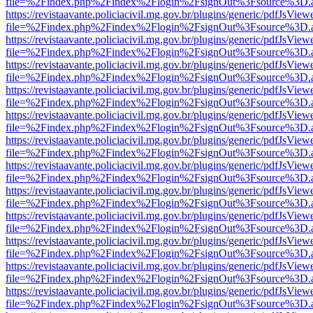
file=%2Findex.php%2Findex%2Flogin%2FsignOut%3Fsource%3D.ame
https://revistaavante.policiacivil.mg.gov.br/plugins/generic/pdfJsView
file=%2Findex.php%2Findex%2Flogin%2FsignOut%3Fsource%3D.ame
https://revistaavante.policiacivil.mg.gov.br/plugins/generic/pdfJsView
file=%2Findex.php%2Findex%2Flogin%2FsignOut%3Fsource%3D.ame
https://revistaavante.policiacivil.mg.gov.br/plugins/generic/pdfJsView
file=%2Findex.php%2Findex%2Flogin%2FsignOut%3Fsource%3D.ame
https://revistaavante.policiacivil.mg.gov.br/plugins/generic/pdfJsView
file=%2Findex.php%2Findex%2Flogin%2FsignOut%3Fsource%3D.ame
https://revistaavante.policiacivil.mg.gov.br/plugins/generic/pdfJsView
file=%2Findex.php%2Findex%2Flogin%2FsignOut%3Fsource%3D.ame
https://revistaavante.policiacivil.mg.gov.br/plugins/generic/pdfJsView
file=%2Findex.php%2Findex%2Flogin%2FsignOut%3Fsource%3D.ame
https://revistaavante.policiacivil.mg.gov.br/plugins/generic/pdfJsView
file=%2Findex.php%2Findex%2Flogin%2FsignOut%3Fsource%3D.ame
https://revistaavante.policiacivil.mg.gov.br/plugins/generic/pdfJsView
file=%2Findex.php%2Findex%2Flogin%2FsignOut%3Fsource%3D.ame
https://revistaavante.policiacivil.mg.gov.br/plugins/generic/pdfJsView
file=%2Findex.php%2Findex%2Flogin%2FsignOut%3Fsource%3D.ame
https://revistaavante.policiacivil.mg.gov.br/plugins/generic/pdfJsView
file=%2Findex.php%2Findex%2Flogin%2FsignOut%3Fsource%3D.ame
https://revistaavante.policiacivil.mg.gov.br/plugins/generic/pdfJsView
file=%2Findex.php%2Findex%2Flogin%2FsignOut%3Fsource%3D.ame
https://revistaavante.policiacivil.mg.gov.br/plugins/generic/pdfJsView
file=%2Findex.php%2Findex%2Flogin%2FsignOut%3Fsource%3D.ame