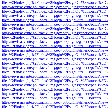
file=%2Findex.php%2Findex%2Flogin%2FsignOut%3Fsource%3D.ame
https://revistaavante.policiacivil.mg.gov.br/plugins/generic/pdfJsView
file=%2Findex.php%2Findex%2Flogin%2FsignOut%3Fsource%3D.ame
https://revistaavante.policiacivil.mg.gov.br/plugins/generic/pdfJsView
file=%2Findex.php%2Findex%2Flogin%2FsignOut%3Fsource%3D.ame
https://revistaavante.policiacivil.mg.gov.br/plugins/generic/pdfJsView
file=%2Findex.php%2Findex%2Flogin%2FsignOut%3Fsource%3D.ame
https://revistaavante.policiacivil.mg.gov.br/plugins/generic/pdfJsView
file=%2Findex.php%2Findex%2Flogin%2FsignOut%3Fsource%3D.ame
https://revistaavante.policiacivil.mg.gov.br/plugins/generic/pdfJsView
file=%2Findex.php%2Findex%2Flogin%2FsignOut%3Fsource%3D.ame
https://revistaavante.policiacivil.mg.gov.br/plugins/generic/pdfJsView
file=%2Findex.php%2Findex%2Flogin%2FsignOut%3Fsource%3D.ame
https://revistaavante.policiacivil.mg.gov.br/plugins/generic/pdfJsView
file=%2Findex.php%2Findex%2Flogin%2FsignOut%3Fsource%3D.ame
https://revistaavante.policiacivil.mg.gov.br/plugins/generic/pdfJsView
file=%2Findex.php%2Findex%2Flogin%2FsignOut%3Fsource%3D.ame
https://revistaavante.policiacivil.mg.gov.br/plugins/generic/pdfJsView
file=%2Findex.php%2Findex%2Flogin%2FsignOut%3Fsource%3D.ame
https://revistaavante.policiacivil.mg.gov.br/plugins/generic/pdfJsView
file=%2Findex.php%2Findex%2Flogin%2FsignOut%3Fsource%3D.ame
https://revistaavante.policiacivil.mg.gov.br/plugins/generic/pdfJsView
file=%2Findex.php%2Findex%2Flogin%2FsignOut%3Fsource%3D.ame
https://revistaavante.policiacivil.mg.gov.br/plugins/generic/pdfJsView
file=%2Findex.php%2Findex%2Flogin%2FsignOut%3Fsource%3D.ame