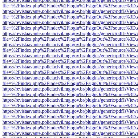
https://revistaavante.policiacivil.mg.gov.br/plugins/generic/pdfJsView
file=%2Findex.php%2Findex%2Flogin%2FsignOut%3Fsource%3D.ame
https://revistaavante.policiacivil.mg.gov.br/plugins/generic/pdfJsView
file=%2Findex.php%2Findex%2Flogin%2FsignOut%3Fsource%3D.ame
https://revistaavante.policiacivil.mg.gov.br/plugins/generic/pdfJsView
file=%2Findex.php%2Findex%2Flogin%2FsignOut%3Fsource%3D.ame
https://revistaavante.policiacivil.mg.gov.br/plugins/generic/pdfJsView
file=%2Findex.php%2Findex%2Flogin%2FsignOut%3Fsource%3D.ame
https://revistaavante.policiacivil.mg.gov.br/plugins/generic/pdfJsView
file=%2Findex.php%2Findex%2Flogin%2FsignOut%3Fsource%3D.ame
https://revistaavante.policiacivil.mg.gov.br/plugins/generic/pdfJsView
file=%2Findex.php%2Findex%2Flogin%2FsignOut%3Fsource%3D.ame
https://revistaavante.policiacivil.mg.gov.br/plugins/generic/pdfJsView
file=%2Findex.php%2Findex%2Flogin%2FsignOut%3Fsource%3D.ame
https://revistaavante.policiacivil.mg.gov.br/plugins/generic/pdfJsView
file=%2Findex.php%2Findex%2Flogin%2FsignOut%3Fsource%3D.ame
https://revistaavante.policiacivil.mg.gov.br/plugins/generic/pdfJsView
file=%2Findex.php%2Findex%2Flogin%2FsignOut%3Fsource%3D.ame
https://revistaavante.policiacivil.mg.gov.br/plugins/generic/pdfJsView
file=%2Findex.php%2Findex%2Flogin%2FsignOut%3Fsource%3D.ame
https://revistaavante.policiacivil.mg.gov.br/plugins/generic/pdfJsView
file=%2Findex.php%2Findex%2Flogin%2FsignOut%3Fsource%3D.ame
https://revistaavante.policiacivil.mg.gov.br/plugins/generic/pdfJsView
file=%2Findex.php%2Findex%2Flogin%2FsignOut%3Fsource%3D.ame
https://revistaavante.policiacivil.mg.gov.br/plugins/generic/pdfJsView