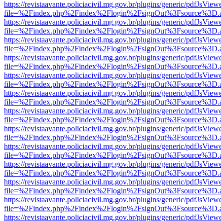
https://revistaavante.policiacivil.mg.gov.br/plugins/generic/pdfJsView
file=%2Findex.php%2Findex%2Flogin%2FsignOut%3Fsource%3D.ame
https://revistaavante.policiacivil.mg.gov.br/plugins/generic/pdfJsView
file=%2Findex.php%2Findex%2Flogin%2FsignOut%3Fsource%3D.ame
https://revistaavante.policiacivil.mg.gov.br/plugins/generic/pdfJsView
file=%2Findex.php%2Findex%2Flogin%2FsignOut%3Fsource%3D.ame
https://revistaavante.policiacivil.mg.gov.br/plugins/generic/pdfJsView
file=%2Findex.php%2Findex%2Flogin%2FsignOut%3Fsource%3D.ame
https://revistaavante.policiacivil.mg.gov.br/plugins/generic/pdfJsView
file=%2Findex.php%2Findex%2Flogin%2FsignOut%3Fsource%3D.ame
https://revistaavante.policiacivil.mg.gov.br/plugins/generic/pdfJsView
file=%2Findex.php%2Findex%2Flogin%2FsignOut%3Fsource%3D.ame
https://revistaavante.policiacivil.mg.gov.br/plugins/generic/pdfJsView
file=%2Findex.php%2Findex%2Flogin%2FsignOut%3Fsource%3D.ame
https://revistaavante.policiacivil.mg.gov.br/plugins/generic/pdfJsView
file=%2Findex.php%2Findex%2Flogin%2FsignOut%3Fsource%3D.ame
https://revistaavante.policiacivil.mg.gov.br/plugins/generic/pdfJsView
file=%2Findex.php%2Findex%2Flogin%2FsignOut%3Fsource%3D.ame
https://revistaavante.policiacivil.mg.gov.br/plugins/generic/pdfJsView
file=%2Findex.php%2Findex%2Flogin%2FsignOut%3Fsource%3D.ame
https://revistaavante.policiacivil.mg.gov.br/plugins/generic/pdfJsView
file=%2Findex.php%2Findex%2Flogin%2FsignOut%3Fsource%3D.ame
https://revistaavante.policiacivil.mg.gov.br/plugins/generic/pdfJsView
file=%2Findex.php%2Findex%2Flogin%2FsignOut%3Fsource%3D.ame
https://revistaavante.policiacivil.mg.gov.br/plugins/generic/pdfJsView