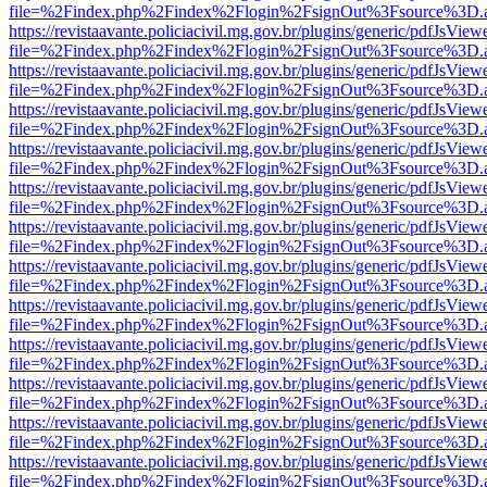
file=%2Findex.php%2Findex%2Flogin%2FsignOut%3Fsource%3D.ame
https://revistaavante.policiacivil.mg.gov.br/plugins/generic/pdfJsView
file=%2Findex.php%2Findex%2Flogin%2FsignOut%3Fsource%3D.ame
https://revistaavante.policiacivil.mg.gov.br/plugins/generic/pdfJsView
file=%2Findex.php%2Findex%2Flogin%2FsignOut%3Fsource%3D.ame
https://revistaavante.policiacivil.mg.gov.br/plugins/generic/pdfJsView
file=%2Findex.php%2Findex%2Flogin%2FsignOut%3Fsource%3D.ame
https://revistaavante.policiacivil.mg.gov.br/plugins/generic/pdfJsView
file=%2Findex.php%2Findex%2Flogin%2FsignOut%3Fsource%3D.ame
https://revistaavante.policiacivil.mg.gov.br/plugins/generic/pdfJsView
file=%2Findex.php%2Findex%2Flogin%2FsignOut%3Fsource%3D.ame
https://revistaavante.policiacivil.mg.gov.br/plugins/generic/pdfJsView
file=%2Findex.php%2Findex%2Flogin%2FsignOut%3Fsource%3D.ame
https://revistaavante.policiacivil.mg.gov.br/plugins/generic/pdfJsView
file=%2Findex.php%2Findex%2Flogin%2FsignOut%3Fsource%3D.ame
https://revistaavante.policiacivil.mg.gov.br/plugins/generic/pdfJsView
file=%2Findex.php%2Findex%2Flogin%2FsignOut%3Fsource%3D.ame
https://revistaavante.policiacivil.mg.gov.br/plugins/generic/pdfJsView
file=%2Findex.php%2Findex%2Flogin%2FsignOut%3Fsource%3D.ame
https://revistaavante.policiacivil.mg.gov.br/plugins/generic/pdfJsView
file=%2Findex.php%2Findex%2Flogin%2FsignOut%3Fsource%3D.ame
https://revistaavante.policiacivil.mg.gov.br/plugins/generic/pdfJsView
file=%2Findex.php%2Findex%2Flogin%2FsignOut%3Fsource%3D.ame
https://revistaavante.policiacivil.mg.gov.br/plugins/generic/pdfJsView
file=%2Findex.php%2Findex%2Flogin%2FsignOut%3Fsource%3D.ame