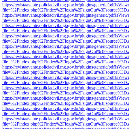
https://revistaavante.policiacivil.mg.gov.br/plugins/generic/pdfJsView
file=%2Findex.php%2Findex%2Flogin%2FsignOut%3Fsource%3D.ame
https://revistaavante.policiacivil.mg.gov.br/plugins/generic/pdfJsView
file=%2Findex.php%2Findex%2Flogin%2FsignOut%3Fsource%3D.ame
https://revistaavante.policiacivil.mg.gov.br/plugins/generic/pdfJsView
file=%2Findex.php%2Findex%2Flogin%2FsignOut%3Fsource%3D.ame
https://revistaavante.policiacivil.mg.gov.br/plugins/generic/pdfJsView
file=%2Findex.php%2Findex%2Flogin%2FsignOut%3Fsource%3D.ame
https://revistaavante.policiacivil.mg.gov.br/plugins/generic/pdfJsView
file=%2Findex.php%2Findex%2Flogin%2FsignOut%3Fsource%3D.ame
https://revistaavante.policiacivil.mg.gov.br/plugins/generic/pdfJsView
file=%2Findex.php%2Findex%2Flogin%2FsignOut%3Fsource%3D.ame
https://revistaavante.policiacivil.mg.gov.br/plugins/generic/pdfJsView
file=%2Findex.php%2Findex%2Flogin%2FsignOut%3Fsource%3D.ame
https://revistaavante.policiacivil.mg.gov.br/plugins/generic/pdfJsView
file=%2Findex.php%2Findex%2Flogin%2FsignOut%3Fsource%3D.ame
https://revistaavante.policiacivil.mg.gov.br/plugins/generic/pdfJsView
file=%2Findex.php%2Findex%2Flogin%2FsignOut%3Fsource%3D.ame
https://revistaavante.policiacivil.mg.gov.br/plugins/generic/pdfJsView
file=%2Findex.php%2Findex%2Flogin%2FsignOut%3Fsource%3D.ame
https://revistaavante.policiacivil.mg.gov.br/plugins/generic/pdfJsView
file=%2Findex.php%2Findex%2Flogin%2FsignOut%3Fsource%3D.ame
https://revistaavante.policiacivil.mg.gov.br/plugins/generic/pdfJsView
file=%2Findex.php%2Findex%2Flogin%2FsignOut%3Fsource%3D.ame