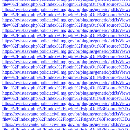
file=%2Findex.php%2Findex%2Flogin%2FsignOut%3Fsource%3D.ame
https://revistaavante.policiacivil.mg.gov.br/plugins/generic/pdfJsView
file=%2Findex.php%2Findex%2Flogin%2FsignOut%3Fsource%3D.ame
https://revistaavante.policiacivil.mg.gov.br/plugins/generic/pdfJsView
file=%2Findex.php%2Findex%2Flogin%2FsignOut%3Fsource%3D.ame
https://revistaavante.policiacivil.mg.gov.br/plugins/generic/pdfJsView
file=%2Findex.php%2Findex%2Flogin%2FsignOut%3Fsource%3D.ame
https://revistaavante.policiacivil.mg.gov.br/plugins/generic/pdfJsView
file=%2Findex.php%2Findex%2Flogin%2FsignOut%3Fsource%3D.ame
https://revistaavante.policiacivil.mg.gov.br/plugins/generic/pdfJsView
file=%2Findex.php%2Findex%2Flogin%2FsignOut%3Fsource%3D.ame
https://revistaavante.policiacivil.mg.gov.br/plugins/generic/pdfJsView
file=%2Findex.php%2Findex%2Flogin%2FsignOut%3Fsource%3D.ame
https://revistaavante.policiacivil.mg.gov.br/plugins/generic/pdfJsView
file=%2Findex.php%2Findex%2Flogin%2FsignOut%3Fsource%3D.ame
https://revistaavante.policiacivil.mg.gov.br/plugins/generic/pdfJsView
file=%2Findex.php%2Findex%2Flogin%2FsignOut%3Fsource%3D.ame
https://revistaavante.policiacivil.mg.gov.br/plugins/generic/pdfJsView
file=%2Findex.php%2Findex%2Flogin%2FsignOut%3Fsource%3D.ame
https://revistaavante.policiacivil.mg.gov.br/plugins/generic/pdfJsView
file=%2Findex.php%2Findex%2Flogin%2FsignOut%3Fsource%3D.ame
https://revistaavante.policiacivil.mg.gov.br/plugins/generic/pdfJsView
file=%2Findex.php%2Findex%2Flogin%2FsignOut%3Fsource%3D.ame
https://revistaavante.policiacivil.mg.gov.br/plugins/generic/pdfJsView
file=%2Findex.php%2Findex%2Flogin%2FsignOut%3Fsource%3D.ame