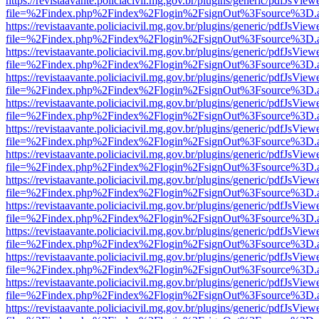
https://revistaavante.policiacivil.mg.gov.br/plugins/generic/pdfJsView
file=%2Findex.php%2Findex%2Flogin%2FsignOut%3Fsource%3D.ame
https://revistaavante.policiacivil.mg.gov.br/plugins/generic/pdfJsView
file=%2Findex.php%2Findex%2Flogin%2FsignOut%3Fsource%3D.ame
https://revistaavante.policiacivil.mg.gov.br/plugins/generic/pdfJsView
file=%2Findex.php%2Findex%2Flogin%2FsignOut%3Fsource%3D.ame
https://revistaavante.policiacivil.mg.gov.br/plugins/generic/pdfJsView
file=%2Findex.php%2Findex%2Flogin%2FsignOut%3Fsource%3D.ame
https://revistaavante.policiacivil.mg.gov.br/plugins/generic/pdfJsView
file=%2Findex.php%2Findex%2Flogin%2FsignOut%3Fsource%3D.ame
https://revistaavante.policiacivil.mg.gov.br/plugins/generic/pdfJsView
file=%2Findex.php%2Findex%2Flogin%2FsignOut%3Fsource%3D.ame
https://revistaavante.policiacivil.mg.gov.br/plugins/generic/pdfJsView
file=%2Findex.php%2Findex%2Flogin%2FsignOut%3Fsource%3D.ame
https://revistaavante.policiacivil.mg.gov.br/plugins/generic/pdfJsView
file=%2Findex.php%2Findex%2Flogin%2FsignOut%3Fsource%3D.ame
https://revistaavante.policiacivil.mg.gov.br/plugins/generic/pdfJsView
file=%2Findex.php%2Findex%2Flogin%2FsignOut%3Fsource%3D.ame
https://revistaavante.policiacivil.mg.gov.br/plugins/generic/pdfJsView
file=%2Findex.php%2Findex%2Flogin%2FsignOut%3Fsource%3D.ame
https://revistaavante.policiacivil.mg.gov.br/plugins/generic/pdfJsView
file=%2Findex.php%2Findex%2Flogin%2FsignOut%3Fsource%3D.ame
https://revistaavante.policiacivil.mg.gov.br/plugins/generic/pdfJsView
file=%2Findex.php%2Findex%2Flogin%2FsignOut%3Fsource%3D.ame
https://revistaavante.policiacivil.mg.gov.br/plugins/generic/pdfJsView