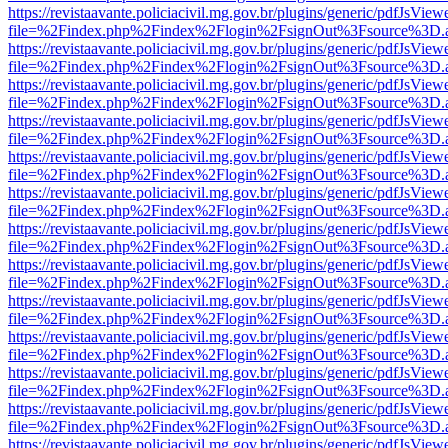
https://revistaavante.policiacivil.mg.gov.br/plugins/generic/pdfJsView
file=%2Findex.php%2Findex%2Flogin%2FsignOut%3Fsource%3D.ame
https://revistaavante.policiacivil.mg.gov.br/plugins/generic/pdfJsView
file=%2Findex.php%2Findex%2Flogin%2FsignOut%3Fsource%3D.ame
https://revistaavante.policiacivil.mg.gov.br/plugins/generic/pdfJsView
file=%2Findex.php%2Findex%2Flogin%2FsignOut%3Fsource%3D.ame
https://revistaavante.policiacivil.mg.gov.br/plugins/generic/pdfJsView
file=%2Findex.php%2Findex%2Flogin%2FsignOut%3Fsource%3D.ame
https://revistaavante.policiacivil.mg.gov.br/plugins/generic/pdfJsView
file=%2Findex.php%2Findex%2Flogin%2FsignOut%3Fsource%3D.ame
https://revistaavante.policiacivil.mg.gov.br/plugins/generic/pdfJsView
file=%2Findex.php%2Findex%2Flogin%2FsignOut%3Fsource%3D.ame
https://revistaavante.policiacivil.mg.gov.br/plugins/generic/pdfJsView
file=%2Findex.php%2Findex%2Flogin%2FsignOut%3Fsource%3D.ame
https://revistaavante.policiacivil.mg.gov.br/plugins/generic/pdfJsView
file=%2Findex.php%2Findex%2Flogin%2FsignOut%3Fsource%3D.ame
https://revistaavante.policiacivil.mg.gov.br/plugins/generic/pdfJsView
file=%2Findex.php%2Findex%2Flogin%2FsignOut%3Fsource%3D.ame
https://revistaavante.policiacivil.mg.gov.br/plugins/generic/pdfJsView
file=%2Findex.php%2Findex%2Flogin%2FsignOut%3Fsource%3D.ame
https://revistaavante.policiacivil.mg.gov.br/plugins/generic/pdfJsView
file=%2Findex.php%2Findex%2Flogin%2FsignOut%3Fsource%3D.ame
https://revistaavante.policiacivil.mg.gov.br/plugins/generic/pdfJsView
file=%2Findex.php%2Findex%2Flogin%2FsignOut%3Fsource%3D.ame
https://revistaavante.policiacivil.mg.gov.br/plugins/generic/pdfJsView