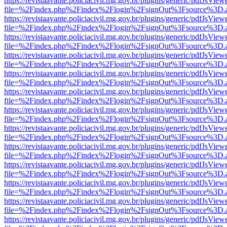
https://revistaavante.policiacivil.mg.gov.br/plugins/generic/pdfJsView
file=%2Findex.php%2Findex%2Flogin%2FsignOut%3Fsource%3D.ame
https://revistaavante.policiacivil.mg.gov.br/plugins/generic/pdfJsView
file=%2Findex.php%2Findex%2Flogin%2FsignOut%3Fsource%3D.ame
https://revistaavante.policiacivil.mg.gov.br/plugins/generic/pdfJsView
file=%2Findex.php%2Findex%2Flogin%2FsignOut%3Fsource%3D.ame
https://revistaavante.policiacivil.mg.gov.br/plugins/generic/pdfJsView
file=%2Findex.php%2Findex%2Flogin%2FsignOut%3Fsource%3D.ame
https://revistaavante.policiacivil.mg.gov.br/plugins/generic/pdfJsView
file=%2Findex.php%2Findex%2Flogin%2FsignOut%3Fsource%3D.ame
https://revistaavante.policiacivil.mg.gov.br/plugins/generic/pdfJsView
file=%2Findex.php%2Findex%2Flogin%2FsignOut%3Fsource%3D.ame
https://revistaavante.policiacivil.mg.gov.br/plugins/generic/pdfJsView
file=%2Findex.php%2Findex%2Flogin%2FsignOut%3Fsource%3D.ame
https://revistaavante.policiacivil.mg.gov.br/plugins/generic/pdfJsView
file=%2Findex.php%2Findex%2Flogin%2FsignOut%3Fsource%3D.ame
https://revistaavante.policiacivil.mg.gov.br/plugins/generic/pdfJsView
file=%2Findex.php%2Findex%2Flogin%2FsignOut%3Fsource%3D.ame
https://revistaavante.policiacivil.mg.gov.br/plugins/generic/pdfJsView
file=%2Findex.php%2Findex%2Flogin%2FsignOut%3Fsource%3D.ame
https://revistaavante.policiacivil.mg.gov.br/plugins/generic/pdfJsView
file=%2Findex.php%2Findex%2Flogin%2FsignOut%3Fsource%3D.ame
https://revistaavante.policiacivil.mg.gov.br/plugins/generic/pdfJsView
file=%2Findex.php%2Findex%2Flogin%2FsignOut%3Fsource%3D.ame
https://revistaavante.policiacivil.mg.gov.br/plugins/generic/pdfJsView