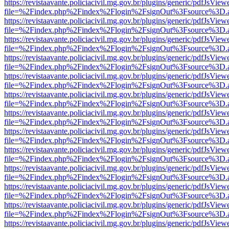
https://revistaavante.policiacivil.mg.gov.br/plugins/generic/pdfJsView
file=%2Findex.php%2Findex%2Flogin%2FsignOut%3Fsource%3D.ame
https://revistaavante.policiacivil.mg.gov.br/plugins/generic/pdfJsView
file=%2Findex.php%2Findex%2Flogin%2FsignOut%3Fsource%3D.ame
https://revistaavante.policiacivil.mg.gov.br/plugins/generic/pdfJsView
file=%2Findex.php%2Findex%2Flogin%2FsignOut%3Fsource%3D.ame
https://revistaavante.policiacivil.mg.gov.br/plugins/generic/pdfJsView
file=%2Findex.php%2Findex%2Flogin%2FsignOut%3Fsource%3D.ame
https://revistaavante.policiacivil.mg.gov.br/plugins/generic/pdfJsView
file=%2Findex.php%2Findex%2Flogin%2FsignOut%3Fsource%3D.ame
https://revistaavante.policiacivil.mg.gov.br/plugins/generic/pdfJsView
file=%2Findex.php%2Findex%2Flogin%2FsignOut%3Fsource%3D.ame
https://revistaavante.policiacivil.mg.gov.br/plugins/generic/pdfJsView
file=%2Findex.php%2Findex%2Flogin%2FsignOut%3Fsource%3D.ame
https://revistaavante.policiacivil.mg.gov.br/plugins/generic/pdfJsView
file=%2Findex.php%2Findex%2Flogin%2FsignOut%3Fsource%3D.ame
https://revistaavante.policiacivil.mg.gov.br/plugins/generic/pdfJsView
file=%2Findex.php%2Findex%2Flogin%2FsignOut%3Fsource%3D.ame
https://revistaavante.policiacivil.mg.gov.br/plugins/generic/pdfJsView
file=%2Findex.php%2Findex%2Flogin%2FsignOut%3Fsource%3D.ame
https://revistaavante.policiacivil.mg.gov.br/plugins/generic/pdfJsView
file=%2Findex.php%2Findex%2Flogin%2FsignOut%3Fsource%3D.ame
https://revistaavante.policiacivil.mg.gov.br/plugins/generic/pdfJsView
file=%2Findex.php%2Findex%2Flogin%2FsignOut%3Fsource%3D.ame
https://revistaavante.policiacivil.mg.gov.br/plugins/generic/pdfJsView