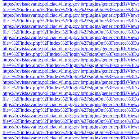
https://revistaavante.policiacivil.mg.gov.br/plugins/generic/pdfJsView
file=%2Findex.php%2Findex%2Flogin%2FsignOut%3Fsource%3D.ame
https://revistaavante.policiacivil.mg.gov.br/plugins/generic/pdfJsView
file=%2Findex.php%2Findex%2Flogin%2FsignOut%3Fsource%3D.ame
https://revistaavante.policiacivil.mg.gov.br/plugins/generic/pdfJsView
file=%2Findex.php%2Findex%2Flogin%2FsignOut%3Fsource%3D.ame
https://revistaavante.policiacivil.mg.gov.br/plugins/generic/pdfJsView
file=%2Findex.php%2Findex%2Flogin%2FsignOut%3Fsource%3D.ame
https://revistaavante.policiacivil.mg.gov.br/plugins/generic/pdfJsView
file=%2Findex.php%2Findex%2Flogin%2FsignOut%3Fsource%3D.ame
https://revistaavante.policiacivil.mg.gov.br/plugins/generic/pdfJsView
file=%2Findex.php%2Findex%2Flogin%2FsignOut%3Fsource%3D.ame
https://revistaavante.policiacivil.mg.gov.br/plugins/generic/pdfJsView
file=%2Findex.php%2Findex%2Flogin%2FsignOut%3Fsource%3D.ame
https://revistaavante.policiacivil.mg.gov.br/plugins/generic/pdfJsView
file=%2Findex.php%2Findex%2Flogin%2FsignOut%3Fsource%3D.ame
https://revistaavante.policiacivil.mg.gov.br/plugins/generic/pdfJsView
file=%2Findex.php%2Findex%2Flogin%2FsignOut%3Fsource%3D.ame
https://revistaavante.policiacivil.mg.gov.br/plugins/generic/pdfJsView
file=%2Findex.php%2Findex%2Flogin%2FsignOut%3Fsource%3D.ame
https://revistaavante.policiacivil.mg.gov.br/plugins/generic/pdfJsView
file=%2Findex.php%2Findex%2Flogin%2FsignOut%3Fsource%3D.ame
https://revistaavante.policiacivil.mg.gov.br/plugins/generic/pdfJsView
file=%2Findex.php%2Findex%2Flogin%2FsignOut%3Fsource%3D.ame
https://revistaavante.policiacivil.mg.gov.br/plugins/generic/pdfJsView