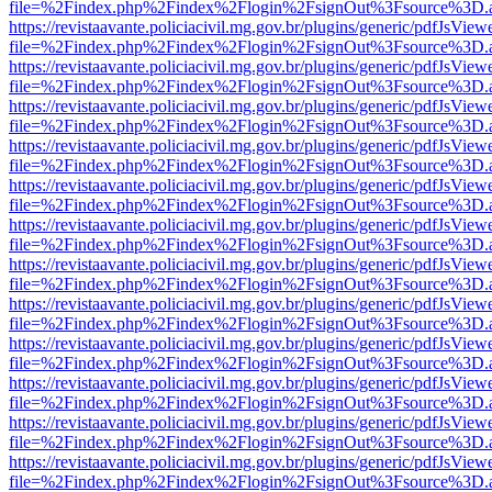
file=%2Findex.php%2Findex%2Flogin%2FsignOut%3Fsource%3D.ame
https://revistaavante.policiacivil.mg.gov.br/plugins/generic/pdfJsView
file=%2Findex.php%2Findex%2Flogin%2FsignOut%3Fsource%3D.ame
https://revistaavante.policiacivil.mg.gov.br/plugins/generic/pdfJsView
file=%2Findex.php%2Findex%2Flogin%2FsignOut%3Fsource%3D.ame
https://revistaavante.policiacivil.mg.gov.br/plugins/generic/pdfJsView
file=%2Findex.php%2Findex%2Flogin%2FsignOut%3Fsource%3D.ame
https://revistaavante.policiacivil.mg.gov.br/plugins/generic/pdfJsView
file=%2Findex.php%2Findex%2Flogin%2FsignOut%3Fsource%3D.ame
https://revistaavante.policiacivil.mg.gov.br/plugins/generic/pdfJsView
file=%2Findex.php%2Findex%2Flogin%2FsignOut%3Fsource%3D.ame
https://revistaavante.policiacivil.mg.gov.br/plugins/generic/pdfJsView
file=%2Findex.php%2Findex%2Flogin%2FsignOut%3Fsource%3D.ame
https://revistaavante.policiacivil.mg.gov.br/plugins/generic/pdfJsView
file=%2Findex.php%2Findex%2Flogin%2FsignOut%3Fsource%3D.ame
https://revistaavante.policiacivil.mg.gov.br/plugins/generic/pdfJsView
file=%2Findex.php%2Findex%2Flogin%2FsignOut%3Fsource%3D.ame
https://revistaavante.policiacivil.mg.gov.br/plugins/generic/pdfJsView
file=%2Findex.php%2Findex%2Flogin%2FsignOut%3Fsource%3D.ame
https://revistaavante.policiacivil.mg.gov.br/plugins/generic/pdfJsView
file=%2Findex.php%2Findex%2Flogin%2FsignOut%3Fsource%3D.ame
https://revistaavante.policiacivil.mg.gov.br/plugins/generic/pdfJsView
file=%2Findex.php%2Findex%2Flogin%2FsignOut%3Fsource%3D.ame
https://revistaavante.policiacivil.mg.gov.br/plugins/generic/pdfJsView
file=%2Findex.php%2Findex%2Flogin%2FsignOut%3Fsource%3D.ame