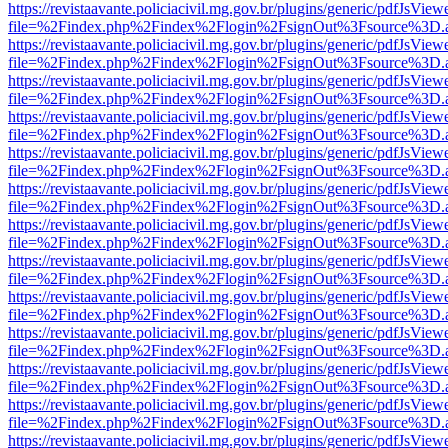
https://revistaavante.policiacivil.mg.gov.br/plugins/generic/pdfJsView
file=%2Findex.php%2Findex%2Flogin%2FsignOut%3Fsource%3D.ame
https://revistaavante.policiacivil.mg.gov.br/plugins/generic/pdfJsView
file=%2Findex.php%2Findex%2Flogin%2FsignOut%3Fsource%3D.ame
https://revistaavante.policiacivil.mg.gov.br/plugins/generic/pdfJsView
file=%2Findex.php%2Findex%2Flogin%2FsignOut%3Fsource%3D.ame
https://revistaavante.policiacivil.mg.gov.br/plugins/generic/pdfJsView
file=%2Findex.php%2Findex%2Flogin%2FsignOut%3Fsource%3D.ame
https://revistaavante.policiacivil.mg.gov.br/plugins/generic/pdfJsView
file=%2Findex.php%2Findex%2Flogin%2FsignOut%3Fsource%3D.ame
https://revistaavante.policiacivil.mg.gov.br/plugins/generic/pdfJsView
file=%2Findex.php%2Findex%2Flogin%2FsignOut%3Fsource%3D.ame
https://revistaavante.policiacivil.mg.gov.br/plugins/generic/pdfJsView
file=%2Findex.php%2Findex%2Flogin%2FsignOut%3Fsource%3D.ame
https://revistaavante.policiacivil.mg.gov.br/plugins/generic/pdfJsView
file=%2Findex.php%2Findex%2Flogin%2FsignOut%3Fsource%3D.ame
https://revistaavante.policiacivil.mg.gov.br/plugins/generic/pdfJsView
file=%2Findex.php%2Findex%2Flogin%2FsignOut%3Fsource%3D.ame
https://revistaavante.policiacivil.mg.gov.br/plugins/generic/pdfJsView
file=%2Findex.php%2Findex%2Flogin%2FsignOut%3Fsource%3D.ame
https://revistaavante.policiacivil.mg.gov.br/plugins/generic/pdfJsView
file=%2Findex.php%2Findex%2Flogin%2FsignOut%3Fsource%3D.ame
https://revistaavante.policiacivil.mg.gov.br/plugins/generic/pdfJsView
file=%2Findex.php%2Findex%2Flogin%2FsignOut%3Fsource%3D.ame
https://revistaavante.policiacivil.mg.gov.br/plugins/generic/pdfJsView