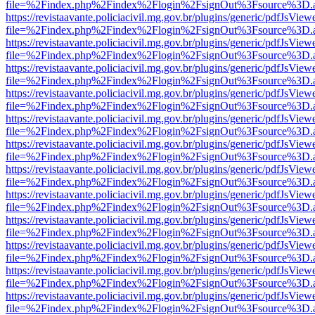
file=%2Findex.php%2Findex%2Flogin%2FsignOut%3Fsource%3D.ame
https://revistaavante.policiacivil.mg.gov.br/plugins/generic/pdfJsView
file=%2Findex.php%2Findex%2Flogin%2FsignOut%3Fsource%3D.ame
https://revistaavante.policiacivil.mg.gov.br/plugins/generic/pdfJsView
file=%2Findex.php%2Findex%2Flogin%2FsignOut%3Fsource%3D.ame
https://revistaavante.policiacivil.mg.gov.br/plugins/generic/pdfJsView
file=%2Findex.php%2Findex%2Flogin%2FsignOut%3Fsource%3D.ame
https://revistaavante.policiacivil.mg.gov.br/plugins/generic/pdfJsView
file=%2Findex.php%2Findex%2Flogin%2FsignOut%3Fsource%3D.ame
https://revistaavante.policiacivil.mg.gov.br/plugins/generic/pdfJsView
file=%2Findex.php%2Findex%2Flogin%2FsignOut%3Fsource%3D.ame
https://revistaavante.policiacivil.mg.gov.br/plugins/generic/pdfJsView
file=%2Findex.php%2Findex%2Flogin%2FsignOut%3Fsource%3D.ame
https://revistaavante.policiacivil.mg.gov.br/plugins/generic/pdfJsView
file=%2Findex.php%2Findex%2Flogin%2FsignOut%3Fsource%3D.ame
https://revistaavante.policiacivil.mg.gov.br/plugins/generic/pdfJsView
file=%2Findex.php%2Findex%2Flogin%2FsignOut%3Fsource%3D.ame
https://revistaavante.policiacivil.mg.gov.br/plugins/generic/pdfJsView
file=%2Findex.php%2Findex%2Flogin%2FsignOut%3Fsource%3D.ame
https://revistaavante.policiacivil.mg.gov.br/plugins/generic/pdfJsView
file=%2Findex.php%2Findex%2Flogin%2FsignOut%3Fsource%3D.ame
https://revistaavante.policiacivil.mg.gov.br/plugins/generic/pdfJsView
file=%2Findex.php%2Findex%2Flogin%2FsignOut%3Fsource%3D.ame
https://revistaavante.policiacivil.mg.gov.br/plugins/generic/pdfJsView
file=%2Findex.php%2Findex%2Flogin%2FsignOut%3Fsource%3D.ame