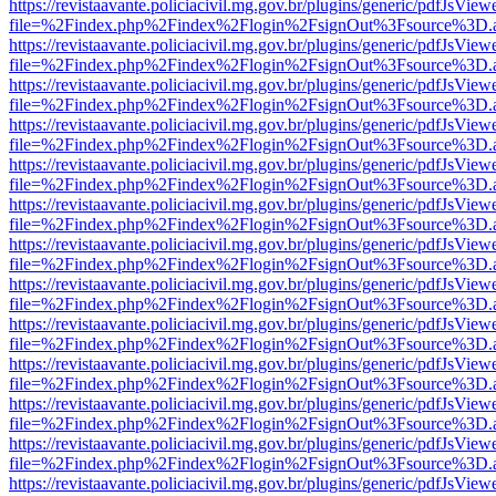
https://revistaavante.policiacivil.mg.gov.br/plugins/generic/pdfJsView
file=%2Findex.php%2Findex%2Flogin%2FsignOut%3Fsource%3D.ame
https://revistaavante.policiacivil.mg.gov.br/plugins/generic/pdfJsView
file=%2Findex.php%2Findex%2Flogin%2FsignOut%3Fsource%3D.ame
https://revistaavante.policiacivil.mg.gov.br/plugins/generic/pdfJsView
file=%2Findex.php%2Findex%2Flogin%2FsignOut%3Fsource%3D.ame
https://revistaavante.policiacivil.mg.gov.br/plugins/generic/pdfJsView
file=%2Findex.php%2Findex%2Flogin%2FsignOut%3Fsource%3D.ame
https://revistaavante.policiacivil.mg.gov.br/plugins/generic/pdfJsView
file=%2Findex.php%2Findex%2Flogin%2FsignOut%3Fsource%3D.ame
https://revistaavante.policiacivil.mg.gov.br/plugins/generic/pdfJsView
file=%2Findex.php%2Findex%2Flogin%2FsignOut%3Fsource%3D.ame
https://revistaavante.policiacivil.mg.gov.br/plugins/generic/pdfJsView
file=%2Findex.php%2Findex%2Flogin%2FsignOut%3Fsource%3D.ame
https://revistaavante.policiacivil.mg.gov.br/plugins/generic/pdfJsView
file=%2Findex.php%2Findex%2Flogin%2FsignOut%3Fsource%3D.ame
https://revistaavante.policiacivil.mg.gov.br/plugins/generic/pdfJsView
file=%2Findex.php%2Findex%2Flogin%2FsignOut%3Fsource%3D.ame
https://revistaavante.policiacivil.mg.gov.br/plugins/generic/pdfJsView
file=%2Findex.php%2Findex%2Flogin%2FsignOut%3Fsource%3D.ame
https://revistaavante.policiacivil.mg.gov.br/plugins/generic/pdfJsView
file=%2Findex.php%2Findex%2Flogin%2FsignOut%3Fsource%3D.ame
https://revistaavante.policiacivil.mg.gov.br/plugins/generic/pdfJsView
file=%2Findex.php%2Findex%2Flogin%2FsignOut%3Fsource%3D.ame
https://revistaavante.policiacivil.mg.gov.br/plugins/generic/pdfJsView