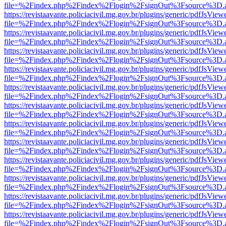
file=%2Findex.php%2Findex%2Flogin%2FsignOut%3Fsource%3D.ame
https://revistaavante.policiacivil.mg.gov.br/plugins/generic/pdfJsView
file=%2Findex.php%2Findex%2Flogin%2FsignOut%3Fsource%3D.ame
https://revistaavante.policiacivil.mg.gov.br/plugins/generic/pdfJsView
file=%2Findex.php%2Findex%2Flogin%2FsignOut%3Fsource%3D.ame
https://revistaavante.policiacivil.mg.gov.br/plugins/generic/pdfJsView
file=%2Findex.php%2Findex%2Flogin%2FsignOut%3Fsource%3D.ame
https://revistaavante.policiacivil.mg.gov.br/plugins/generic/pdfJsView
file=%2Findex.php%2Findex%2Flogin%2FsignOut%3Fsource%3D.ame
https://revistaavante.policiacivil.mg.gov.br/plugins/generic/pdfJsView
file=%2Findex.php%2Findex%2Flogin%2FsignOut%3Fsource%3D.ame
https://revistaavante.policiacivil.mg.gov.br/plugins/generic/pdfJsView
file=%2Findex.php%2Findex%2Flogin%2FsignOut%3Fsource%3D.ame
https://revistaavante.policiacivil.mg.gov.br/plugins/generic/pdfJsView
file=%2Findex.php%2Findex%2Flogin%2FsignOut%3Fsource%3D.ame
https://revistaavante.policiacivil.mg.gov.br/plugins/generic/pdfJsView
file=%2Findex.php%2Findex%2Flogin%2FsignOut%3Fsource%3D.ame
https://revistaavante.policiacivil.mg.gov.br/plugins/generic/pdfJsView
file=%2Findex.php%2Findex%2Flogin%2FsignOut%3Fsource%3D.ame
https://revistaavante.policiacivil.mg.gov.br/plugins/generic/pdfJsView
file=%2Findex.php%2Findex%2Flogin%2FsignOut%3Fsource%3D.ame
https://revistaavante.policiacivil.mg.gov.br/plugins/generic/pdfJsView
file=%2Findex.php%2Findex%2Flogin%2FsignOut%3Fsource%3D.ame
https://revistaavante.policiacivil.mg.gov.br/plugins/generic/pdfJsView
file=%2Findex.php%2Findex%2Flogin%2FsignOut%3Fsource%3D.ame