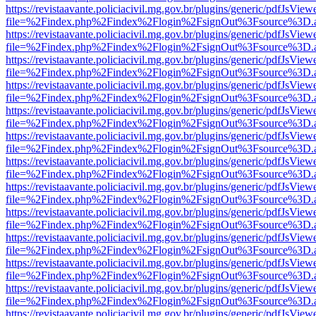
https://revistaavante.policiacivil.mg.gov.br/plugins/generic/pdfJsView
file=%2Findex.php%2Findex%2Flogin%2FsignOut%3Fsource%3D.ame
https://revistaavante.policiacivil.mg.gov.br/plugins/generic/pdfJsView
file=%2Findex.php%2Findex%2Flogin%2FsignOut%3Fsource%3D.ame
https://revistaavante.policiacivil.mg.gov.br/plugins/generic/pdfJsView
file=%2Findex.php%2Findex%2Flogin%2FsignOut%3Fsource%3D.ame
https://revistaavante.policiacivil.mg.gov.br/plugins/generic/pdfJsView
file=%2Findex.php%2Findex%2Flogin%2FsignOut%3Fsource%3D.ame
https://revistaavante.policiacivil.mg.gov.br/plugins/generic/pdfJsView
file=%2Findex.php%2Findex%2Flogin%2FsignOut%3Fsource%3D.ame
https://revistaavante.policiacivil.mg.gov.br/plugins/generic/pdfJsView
file=%2Findex.php%2Findex%2Flogin%2FsignOut%3Fsource%3D.ame
https://revistaavante.policiacivil.mg.gov.br/plugins/generic/pdfJsView
file=%2Findex.php%2Findex%2Flogin%2FsignOut%3Fsource%3D.ame
https://revistaavante.policiacivil.mg.gov.br/plugins/generic/pdfJsView
file=%2Findex.php%2Findex%2Flogin%2FsignOut%3Fsource%3D.ame
https://revistaavante.policiacivil.mg.gov.br/plugins/generic/pdfJsView
file=%2Findex.php%2Findex%2Flogin%2FsignOut%3Fsource%3D.ame
https://revistaavante.policiacivil.mg.gov.br/plugins/generic/pdfJsView
file=%2Findex.php%2Findex%2Flogin%2FsignOut%3Fsource%3D.ame
https://revistaavante.policiacivil.mg.gov.br/plugins/generic/pdfJsView
file=%2Findex.php%2Findex%2Flogin%2FsignOut%3Fsource%3D.ame
https://revistaavante.policiacivil.mg.gov.br/plugins/generic/pdfJsView
file=%2Findex.php%2Findex%2Flogin%2FsignOut%3Fsource%3D.ame
https://revistaavante.policiacivil.mg.gov.br/plugins/generic/pdfJsView