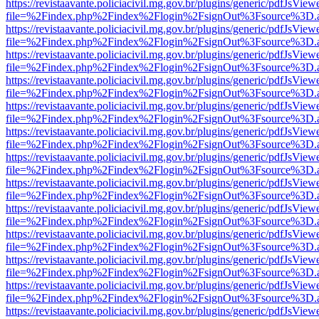
https://revistaavante.policiacivil.mg.gov.br/plugins/generic/pdfJsView
file=%2Findex.php%2Findex%2Flogin%2FsignOut%3Fsource%3D.ame
https://revistaavante.policiacivil.mg.gov.br/plugins/generic/pdfJsView
file=%2Findex.php%2Findex%2Flogin%2FsignOut%3Fsource%3D.ame
https://revistaavante.policiacivil.mg.gov.br/plugins/generic/pdfJsView
file=%2Findex.php%2Findex%2Flogin%2FsignOut%3Fsource%3D.ame
https://revistaavante.policiacivil.mg.gov.br/plugins/generic/pdfJsView
file=%2Findex.php%2Findex%2Flogin%2FsignOut%3Fsource%3D.ame
https://revistaavante.policiacivil.mg.gov.br/plugins/generic/pdfJsView
file=%2Findex.php%2Findex%2Flogin%2FsignOut%3Fsource%3D.ame
https://revistaavante.policiacivil.mg.gov.br/plugins/generic/pdfJsView
file=%2Findex.php%2Findex%2Flogin%2FsignOut%3Fsource%3D.ame
https://revistaavante.policiacivil.mg.gov.br/plugins/generic/pdfJsView
file=%2Findex.php%2Findex%2Flogin%2FsignOut%3Fsource%3D.ame
https://revistaavante.policiacivil.mg.gov.br/plugins/generic/pdfJsView
file=%2Findex.php%2Findex%2Flogin%2FsignOut%3Fsource%3D.ame
https://revistaavante.policiacivil.mg.gov.br/plugins/generic/pdfJsView
file=%2Findex.php%2Findex%2Flogin%2FsignOut%3Fsource%3D.ame
https://revistaavante.policiacivil.mg.gov.br/plugins/generic/pdfJsView
file=%2Findex.php%2Findex%2Flogin%2FsignOut%3Fsource%3D.ame
https://revistaavante.policiacivil.mg.gov.br/plugins/generic/pdfJsView
file=%2Findex.php%2Findex%2Flogin%2FsignOut%3Fsource%3D.ame
https://revistaavante.policiacivil.mg.gov.br/plugins/generic/pdfJsView
file=%2Findex.php%2Findex%2Flogin%2FsignOut%3Fsource%3D.ame
https://revistaavante.policiacivil.mg.gov.br/plugins/generic/pdfJsView