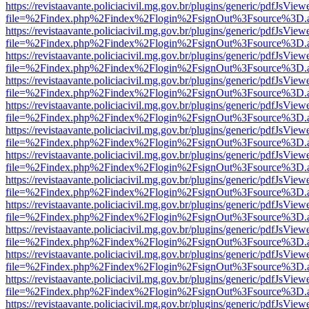
https://revistaavante.policiacivil.mg.gov.br/plugins/generic/pdfJsView
file=%2Findex.php%2Findex%2Flogin%2FsignOut%3Fsource%3D.ame
https://revistaavante.policiacivil.mg.gov.br/plugins/generic/pdfJsView
file=%2Findex.php%2Findex%2Flogin%2FsignOut%3Fsource%3D.ame
https://revistaavante.policiacivil.mg.gov.br/plugins/generic/pdfJsView
file=%2Findex.php%2Findex%2Flogin%2FsignOut%3Fsource%3D.ame
https://revistaavante.policiacivil.mg.gov.br/plugins/generic/pdfJsView
file=%2Findex.php%2Findex%2Flogin%2FsignOut%3Fsource%3D.ame
https://revistaavante.policiacivil.mg.gov.br/plugins/generic/pdfJsView
file=%2Findex.php%2Findex%2Flogin%2FsignOut%3Fsource%3D.ame
https://revistaavante.policiacivil.mg.gov.br/plugins/generic/pdfJsView
file=%2Findex.php%2Findex%2Flogin%2FsignOut%3Fsource%3D.ame
https://revistaavante.policiacivil.mg.gov.br/plugins/generic/pdfJsView
file=%2Findex.php%2Findex%2Flogin%2FsignOut%3Fsource%3D.ame
https://revistaavante.policiacivil.mg.gov.br/plugins/generic/pdfJsView
file=%2Findex.php%2Findex%2Flogin%2FsignOut%3Fsource%3D.ame
https://revistaavante.policiacivil.mg.gov.br/plugins/generic/pdfJsView
file=%2Findex.php%2Findex%2Flogin%2FsignOut%3Fsource%3D.ame
https://revistaavante.policiacivil.mg.gov.br/plugins/generic/pdfJsView
file=%2Findex.php%2Findex%2Flogin%2FsignOut%3Fsource%3D.ame
https://revistaavante.policiacivil.mg.gov.br/plugins/generic/pdfJsView
file=%2Findex.php%2Findex%2Flogin%2FsignOut%3Fsource%3D.ame
https://revistaavante.policiacivil.mg.gov.br/plugins/generic/pdfJsView
file=%2Findex.php%2Findex%2Flogin%2FsignOut%3Fsource%3D.ame
https://revistaavante.policiacivil.mg.gov.br/plugins/generic/pdfJsView