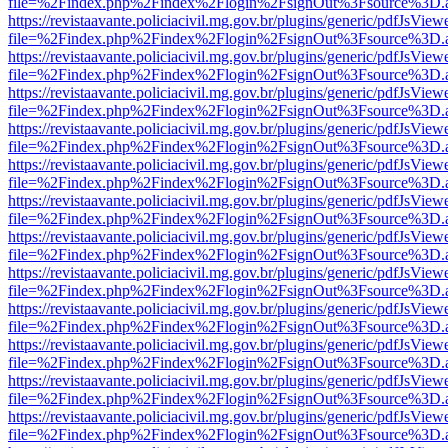
file=%2Findex.php%2Findex%2Flogin%2FsignOut%3Fsource%3D.ame
https://revistaavante.policiacivil.mg.gov.br/plugins/generic/pdfJsView
file=%2Findex.php%2Findex%2Flogin%2FsignOut%3Fsource%3D.ame
https://revistaavante.policiacivil.mg.gov.br/plugins/generic/pdfJsView
file=%2Findex.php%2Findex%2Flogin%2FsignOut%3Fsource%3D.ame
https://revistaavante.policiacivil.mg.gov.br/plugins/generic/pdfJsView
file=%2Findex.php%2Findex%2Flogin%2FsignOut%3Fsource%3D.ame
https://revistaavante.policiacivil.mg.gov.br/plugins/generic/pdfJsView
file=%2Findex.php%2Findex%2Flogin%2FsignOut%3Fsource%3D.ame
https://revistaavante.policiacivil.mg.gov.br/plugins/generic/pdfJsView
file=%2Findex.php%2Findex%2Flogin%2FsignOut%3Fsource%3D.ame
https://revistaavante.policiacivil.mg.gov.br/plugins/generic/pdfJsView
file=%2Findex.php%2Findex%2Flogin%2FsignOut%3Fsource%3D.ame
https://revistaavante.policiacivil.mg.gov.br/plugins/generic/pdfJsView
file=%2Findex.php%2Findex%2Flogin%2FsignOut%3Fsource%3D.ame
https://revistaavante.policiacivil.mg.gov.br/plugins/generic/pdfJsView
file=%2Findex.php%2Findex%2Flogin%2FsignOut%3Fsource%3D.ame
https://revistaavante.policiacivil.mg.gov.br/plugins/generic/pdfJsView
file=%2Findex.php%2Findex%2Flogin%2FsignOut%3Fsource%3D.ame
https://revistaavante.policiacivil.mg.gov.br/plugins/generic/pdfJsView
file=%2Findex.php%2Findex%2Flogin%2FsignOut%3Fsource%3D.ame
https://revistaavante.policiacivil.mg.gov.br/plugins/generic/pdfJsView
file=%2Findex.php%2Findex%2Flogin%2FsignOut%3Fsource%3D.ame
https://revistaavante.policiacivil.mg.gov.br/plugins/generic/pdfJsView
file=%2Findex.php%2Findex%2Flogin%2FsignOut%3Fsource%3D.ame