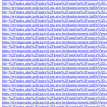
file=%2Findex.php%2Findex%2Flogin%2FsignOut%3Fsource%3D.ame
https://revistaavante.policiacivil.mg.gov.br/plugins/generic/pdfJsView
file=%2Findex.php%2Findex%2Flogin%2FsignOut%3Fsource%3D.ame
https://revistaavante.policiacivil.mg.gov.br/plugins/generic/pdfJsView
file=%2Findex.php%2Findex%2Flogin%2FsignOut%3Fsource%3D.ame
https://revistaavante.policiacivil.mg.gov.br/plugins/generic/pdfJsView
file=%2Findex.php%2Findex%2Flogin%2FsignOut%3Fsource%3D.ame
https://revistaavante.policiacivil.mg.gov.br/plugins/generic/pdfJsView
file=%2Findex.php%2Findex%2Flogin%2FsignOut%3Fsource%3D.ame
https://revistaavante.policiacivil.mg.gov.br/plugins/generic/pdfJsView
file=%2Findex.php%2Findex%2Flogin%2FsignOut%3Fsource%3D.ame
https://revistaavante.policiacivil.mg.gov.br/plugins/generic/pdfJsView
file=%2Findex.php%2Findex%2Flogin%2FsignOut%3Fsource%3D.ame
https://revistaavante.policiacivil.mg.gov.br/plugins/generic/pdfJsView
file=%2Findex.php%2Findex%2Flogin%2FsignOut%3Fsource%3D.ame
https://revistaavante.policiacivil.mg.gov.br/plugins/generic/pdfJsView
file=%2Findex.php%2Findex%2Flogin%2FsignOut%3Fsource%3D.ame
https://revistaavante.policiacivil.mg.gov.br/plugins/generic/pdfJsView
file=%2Findex.php%2Findex%2Flogin%2FsignOut%3Fsource%3D.ame
https://revistaavante.policiacivil.mg.gov.br/plugins/generic/pdfJsView
file=%2Findex.php%2Findex%2Flogin%2FsignOut%3Fsource%3D.ame
https://revistaavante.policiacivil.mg.gov.br/plugins/generic/pdfJsView
file=%2Findex.php%2Findex%2Flogin%2FsignOut%3Fsource%3D.ame
https://revistaavante.policiacivil.mg.gov.br/plugins/generic/pdfJsView
file=%2Findex.php%2Findex%2Flogin%2FsignOut%3Fsource%3D.ame