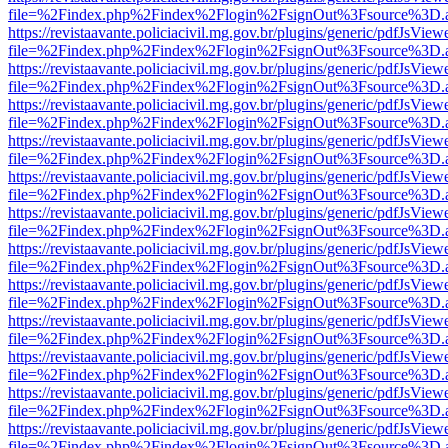
file=%2Findex.php%2Findex%2Flogin%2FsignOut%3Fsource%3D.ame
https://revistaavante.policiacivil.mg.gov.br/plugins/generic/pdfJsView
file=%2Findex.php%2Findex%2Flogin%2FsignOut%3Fsource%3D.ame
https://revistaavante.policiacivil.mg.gov.br/plugins/generic/pdfJsView
file=%2Findex.php%2Findex%2Flogin%2FsignOut%3Fsource%3D.ame
https://revistaavante.policiacivil.mg.gov.br/plugins/generic/pdfJsView
file=%2Findex.php%2Findex%2Flogin%2FsignOut%3Fsource%3D.ame
https://revistaavante.policiacivil.mg.gov.br/plugins/generic/pdfJsView
file=%2Findex.php%2Findex%2Flogin%2FsignOut%3Fsource%3D.ame
https://revistaavante.policiacivil.mg.gov.br/plugins/generic/pdfJsView
file=%2Findex.php%2Findex%2Flogin%2FsignOut%3Fsource%3D.ame
https://revistaavante.policiacivil.mg.gov.br/plugins/generic/pdfJsView
file=%2Findex.php%2Findex%2Flogin%2FsignOut%3Fsource%3D.ame
https://revistaavante.policiacivil.mg.gov.br/plugins/generic/pdfJsView
file=%2Findex.php%2Findex%2Flogin%2FsignOut%3Fsource%3D.ame
https://revistaavante.policiacivil.mg.gov.br/plugins/generic/pdfJsView
file=%2Findex.php%2Findex%2Flogin%2FsignOut%3Fsource%3D.ame
https://revistaavante.policiacivil.mg.gov.br/plugins/generic/pdfJsView
file=%2Findex.php%2Findex%2Flogin%2FsignOut%3Fsource%3D.ame
https://revistaavante.policiacivil.mg.gov.br/plugins/generic/pdfJsView
file=%2Findex.php%2Findex%2Flogin%2FsignOut%3Fsource%3D.ame
https://revistaavante.policiacivil.mg.gov.br/plugins/generic/pdfJsView
file=%2Findex.php%2Findex%2Flogin%2FsignOut%3Fsource%3D.ame
https://revistaavante.policiacivil.mg.gov.br/plugins/generic/pdfJsView
file=%2Findex.php%2Findex%2Flogin%2FsignOut%3Fsource%3D.ame