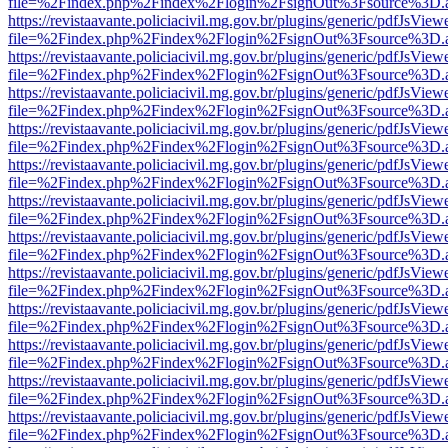
file=%2Findex.php%2Findex%2Flogin%2FsignOut%3Fsource%3D.ame
https://revistaavante.policiacivil.mg.gov.br/plugins/generic/pdfJsView
file=%2Findex.php%2Findex%2Flogin%2FsignOut%3Fsource%3D.ame
https://revistaavante.policiacivil.mg.gov.br/plugins/generic/pdfJsView
file=%2Findex.php%2Findex%2Flogin%2FsignOut%3Fsource%3D.ame
https://revistaavante.policiacivil.mg.gov.br/plugins/generic/pdfJsView
file=%2Findex.php%2Findex%2Flogin%2FsignOut%3Fsource%3D.ame
https://revistaavante.policiacivil.mg.gov.br/plugins/generic/pdfJsView
file=%2Findex.php%2Findex%2Flogin%2FsignOut%3Fsource%3D.ame
https://revistaavante.policiacivil.mg.gov.br/plugins/generic/pdfJsView
file=%2Findex.php%2Findex%2Flogin%2FsignOut%3Fsource%3D.ame
https://revistaavante.policiacivil.mg.gov.br/plugins/generic/pdfJsView
file=%2Findex.php%2Findex%2Flogin%2FsignOut%3Fsource%3D.ame
https://revistaavante.policiacivil.mg.gov.br/plugins/generic/pdfJsView
file=%2Findex.php%2Findex%2Flogin%2FsignOut%3Fsource%3D.ame
https://revistaavante.policiacivil.mg.gov.br/plugins/generic/pdfJsView
file=%2Findex.php%2Findex%2Flogin%2FsignOut%3Fsource%3D.ame
https://revistaavante.policiacivil.mg.gov.br/plugins/generic/pdfJsView
file=%2Findex.php%2Findex%2Flogin%2FsignOut%3Fsource%3D.ame
https://revistaavante.policiacivil.mg.gov.br/plugins/generic/pdfJsView
file=%2Findex.php%2Findex%2Flogin%2FsignOut%3Fsource%3D.ame
https://revistaavante.policiacivil.mg.gov.br/plugins/generic/pdfJsView
file=%2Findex.php%2Findex%2Flogin%2FsignOut%3Fsource%3D.ame
https://revistaavante.policiacivil.mg.gov.br/plugins/generic/pdfJsView
file=%2Findex.php%2Findex%2Flogin%2FsignOut%3Fsource%3D.ame