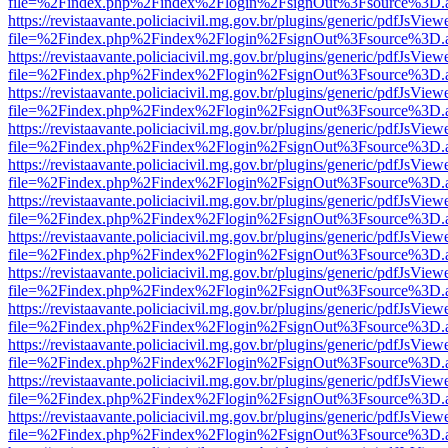
file=%2Findex.php%2Findex%2Flogin%2FsignOut%3Fsource%3D.ame
https://revistaavante.policiacivil.mg.gov.br/plugins/generic/pdfJsView
file=%2Findex.php%2Findex%2Flogin%2FsignOut%3Fsource%3D.ame
https://revistaavante.policiacivil.mg.gov.br/plugins/generic/pdfJsView
file=%2Findex.php%2Findex%2Flogin%2FsignOut%3Fsource%3D.ame
https://revistaavante.policiacivil.mg.gov.br/plugins/generic/pdfJsView
file=%2Findex.php%2Findex%2Flogin%2FsignOut%3Fsource%3D.ame
https://revistaavante.policiacivil.mg.gov.br/plugins/generic/pdfJsView
file=%2Findex.php%2Findex%2Flogin%2FsignOut%3Fsource%3D.ame
https://revistaavante.policiacivil.mg.gov.br/plugins/generic/pdfJsView
file=%2Findex.php%2Findex%2Flogin%2FsignOut%3Fsource%3D.ame
https://revistaavante.policiacivil.mg.gov.br/plugins/generic/pdfJsView
file=%2Findex.php%2Findex%2Flogin%2FsignOut%3Fsource%3D.ame
https://revistaavante.policiacivil.mg.gov.br/plugins/generic/pdfJsView
file=%2Findex.php%2Findex%2Flogin%2FsignOut%3Fsource%3D.ame
https://revistaavante.policiacivil.mg.gov.br/plugins/generic/pdfJsView
file=%2Findex.php%2Findex%2Flogin%2FsignOut%3Fsource%3D.ame
https://revistaavante.policiacivil.mg.gov.br/plugins/generic/pdfJsView
file=%2Findex.php%2Findex%2Flogin%2FsignOut%3Fsource%3D.ame
https://revistaavante.policiacivil.mg.gov.br/plugins/generic/pdfJsView
file=%2Findex.php%2Findex%2Flogin%2FsignOut%3Fsource%3D.ame
https://revistaavante.policiacivil.mg.gov.br/plugins/generic/pdfJsView
file=%2Findex.php%2Findex%2Flogin%2FsignOut%3Fsource%3D.ame
https://revistaavante.policiacivil.mg.gov.br/plugins/generic/pdfJsView
file=%2Findex.php%2Findex%2Flogin%2FsignOut%3Fsource%3D.ame