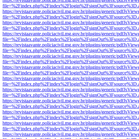
https://revistaavante.policiacivil.mg.gov.br/plugins/generic/pdfJsView
file=%2Findex.php%2Findex%2Flogin%2FsignOut%3Fsource%3D.ame
https://revistaavante.policiacivil.mg.gov.br/plugins/generic/pdfJsView
file=%2Findex.php%2Findex%2Flogin%2FsignOut%3Fsource%3D.ame
https://revistaavante.policiacivil.mg.gov.br/plugins/generic/pdfJsView
file=%2Findex.php%2Findex%2Flogin%2FsignOut%3Fsource%3D.ame
https://revistaavante.policiacivil.mg.gov.br/plugins/generic/pdfJsView
file=%2Findex.php%2Findex%2Flogin%2FsignOut%3Fsource%3D.ame
https://revistaavante.policiacivil.mg.gov.br/plugins/generic/pdfJsView
file=%2Findex.php%2Findex%2Flogin%2FsignOut%3Fsource%3D.ame
https://revistaavante.policiacivil.mg.gov.br/plugins/generic/pdfJsView
file=%2Findex.php%2Findex%2Flogin%2FsignOut%3Fsource%3D.ame
https://revistaavante.policiacivil.mg.gov.br/plugins/generic/pdfJsView
file=%2Findex.php%2Findex%2Flogin%2FsignOut%3Fsource%3D.ame
https://revistaavante.policiacivil.mg.gov.br/plugins/generic/pdfJsView
file=%2Findex.php%2Findex%2Flogin%2FsignOut%3Fsource%3D.ame
https://revistaavante.policiacivil.mg.gov.br/plugins/generic/pdfJsView
file=%2Findex.php%2Findex%2Flogin%2FsignOut%3Fsource%3D.ame
https://revistaavante.policiacivil.mg.gov.br/plugins/generic/pdfJsView
file=%2Findex.php%2Findex%2Flogin%2FsignOut%3Fsource%3D.ame
https://revistaavante.policiacivil.mg.gov.br/plugins/generic/pdfJsView
file=%2Findex.php%2Findex%2Flogin%2FsignOut%3Fsource%3D.ame
https://revistaavante.policiacivil.mg.gov.br/plugins/generic/pdfJsView
file=%2Findex.php%2Findex%2Flogin%2FsignOut%3Fsource%3D.ame
https://revistaavante.policiacivil.mg.gov.br/plugins/generic/pdfJsView