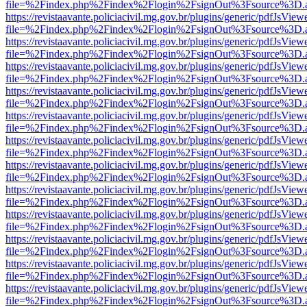
file=%2Findex.php%2Findex%2Flogin%2FsignOut%3Fsource%3D.ame
https://revistaavante.policiacivil.mg.gov.br/plugins/generic/pdfJsView
file=%2Findex.php%2Findex%2Flogin%2FsignOut%3Fsource%3D.ame
https://revistaavante.policiacivil.mg.gov.br/plugins/generic/pdfJsView
file=%2Findex.php%2Findex%2Flogin%2FsignOut%3Fsource%3D.ame
https://revistaavante.policiacivil.mg.gov.br/plugins/generic/pdfJsView
file=%2Findex.php%2Findex%2Flogin%2FsignOut%3Fsource%3D.ame
https://revistaavante.policiacivil.mg.gov.br/plugins/generic/pdfJsView
file=%2Findex.php%2Findex%2Flogin%2FsignOut%3Fsource%3D.ame
https://revistaavante.policiacivil.mg.gov.br/plugins/generic/pdfJsView
file=%2Findex.php%2Findex%2Flogin%2FsignOut%3Fsource%3D.ame
https://revistaavante.policiacivil.mg.gov.br/plugins/generic/pdfJsView
file=%2Findex.php%2Findex%2Flogin%2FsignOut%3Fsource%3D.ame
https://revistaavante.policiacivil.mg.gov.br/plugins/generic/pdfJsView
file=%2Findex.php%2Findex%2Flogin%2FsignOut%3Fsource%3D.ame
https://revistaavante.policiacivil.mg.gov.br/plugins/generic/pdfJsView
file=%2Findex.php%2Findex%2Flogin%2FsignOut%3Fsource%3D.ame
https://revistaavante.policiacivil.mg.gov.br/plugins/generic/pdfJsView
file=%2Findex.php%2Findex%2Flogin%2FsignOut%3Fsource%3D.ame
https://revistaavante.policiacivil.mg.gov.br/plugins/generic/pdfJsView
file=%2Findex.php%2Findex%2Flogin%2FsignOut%3Fsource%3D.ame
https://revistaavante.policiacivil.mg.gov.br/plugins/generic/pdfJsView
file=%2Findex.php%2Findex%2Flogin%2FsignOut%3Fsource%3D.ame
https://revistaavante.policiacivil.mg.gov.br/plugins/generic/pdfJsView
file=%2Findex.php%2Findex%2Flogin%2FsignOut%3Fsource%3D.ame