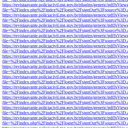
https://revistaavante.policiacivil.mg.gov.br/plugins/generic/pdfJsView
file=%2Findex.php%2Findex%2Flogin%2FsignOut%3Fsource%3D.ame
https://revistaavante.policiacivil.mg.gov.br/plugins/generic/pdfJsView
file=%2Findex.php%2Findex%2Flogin%2FsignOut%3Fsource%3D.ame
https://revistaavante.policiacivil.mg.gov.br/plugins/generic/pdfJsView
file=%2Findex.php%2Findex%2Flogin%2FsignOut%3Fsource%3D.ame
https://revistaavante.policiacivil.mg.gov.br/plugins/generic/pdfJsView
file=%2Findex.php%2Findex%2Flogin%2FsignOut%3Fsource%3D.ame
https://revistaavante.policiacivil.mg.gov.br/plugins/generic/pdfJsView
file=%2Findex.php%2Findex%2Flogin%2FsignOut%3Fsource%3D.ame
https://revistaavante.policiacivil.mg.gov.br/plugins/generic/pdfJsView
file=%2Findex.php%2Findex%2Flogin%2FsignOut%3Fsource%3D.ame
https://revistaavante.policiacivil.mg.gov.br/plugins/generic/pdfJsView
file=%2Findex.php%2Findex%2Flogin%2FsignOut%3Fsource%3D.ame
https://revistaavante.policiacivil.mg.gov.br/plugins/generic/pdfJsView
file=%2Findex.php%2Findex%2Flogin%2FsignOut%3Fsource%3D.ame
https://revistaavante.policiacivil.mg.gov.br/plugins/generic/pdfJsView
file=%2Findex.php%2Findex%2Flogin%2FsignOut%3Fsource%3D.ame
https://revistaavante.policiacivil.mg.gov.br/plugins/generic/pdfJsView
file=%2Findex.php%2Findex%2Flogin%2FsignOut%3Fsource%3D.ame
https://revistaavante.policiacivil.mg.gov.br/plugins/generic/pdfJsView
file=%2Findex.php%2Findex%2Flogin%2FsignOut%3Fsource%3D.ame
https://revistaavante.policiacivil.mg.gov.br/plugins/generic/pdfJsView
file=%2Findex.php%2Findex%2Flogin%2FsignOut%3Fsource%3D.ame